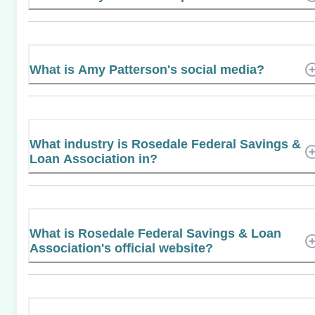
What is Amy Patterson's social media?
What industry is Rosedale Federal Savings &
Loan Association in?
What is Rosedale Federal Savings & Loan
Association's official website?