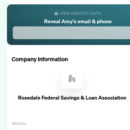
VIEW CONTACT DATA
Reveal
Amy
's email & phone
Company Information
Rosedale Federal Savings & Loan Association
Website