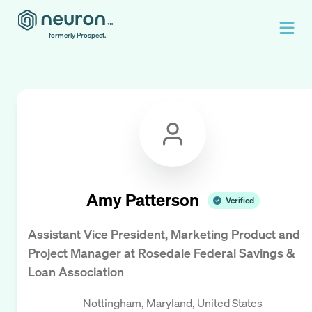
formerly Prospect.
Amy Patterson
Verified
Assistant Vice President, Marketing Product and
Project Manager
at
Rosedale Federal Savings &
Loan Association
Nottingham, Maryland, United States