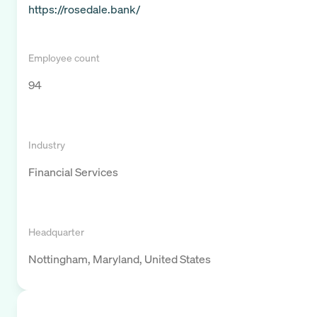
https://rosedale.bank/
Employee count
94
Industry
Financial Services
Headquarter
Nottingham, Maryland, United States