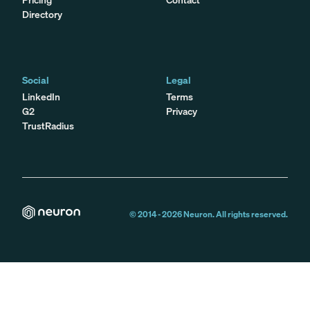
Directory
Social
Legal
LinkedIn
Terms
G2
Privacy
TrustRadius
© 2014 -
2026
Neuron. All rights reserved.