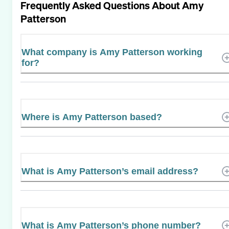
Frequently Asked Questions About
Amy
Patterson
What company is Amy Patterson working
for?
Where is Amy Patterson based?
What is Amy Patterson’s email address?
What is Amy Patterson’s phone number?