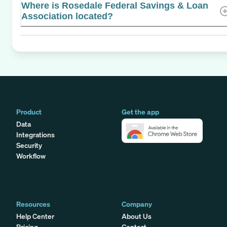
Where is Rosedale Federal Savings & Loan
Association located?
Product
Get the app
Data
Integrations
Security
Workflow
Resources
Company
Help Center
About Us
Pricing
Contact