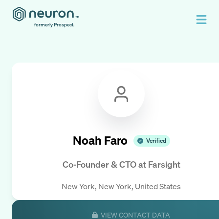
formerly Prospect.
Noah Faro
Verified
Co-Founder & CTO
at
Farsight
New York, New York, United States
VIEW CONTACT DATA