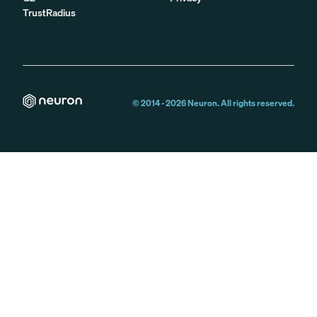
TrustRadius
© 2014 -
2026
Neuron. All rights reserved.