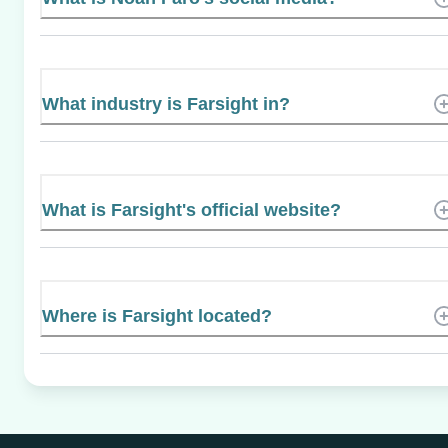
What industry is Farsight in?
What is Farsight's official website?
Where is Farsight located?