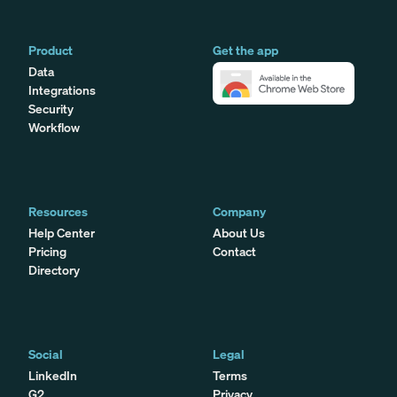
Product
Get the app
Data
Integrations
Security
Workflow
Resources
Company
Help Center
About Us
Pricing
Contact
Directory
Social
Legal
LinkedIn
Terms
G2
Privacy