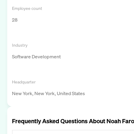
Employee count
28
Industry
Software Development
Headquarter
New York, New York, United States
Frequently Asked Questions About
Noah Far