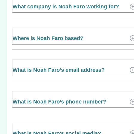
What company is Noah Faro working for?
Where is Noah Faro based?
What is Noah Faro’s email address?
What is Noah Faro’s phone number?
What is Noah Faro's social media?