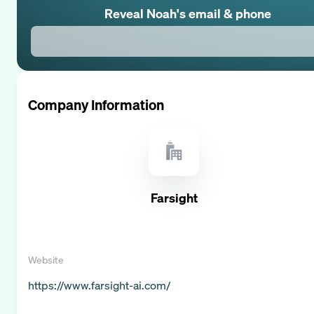
Reveal
Noah
's email & phone
Company Information
Farsight
Website
https://www.farsight-ai.com/