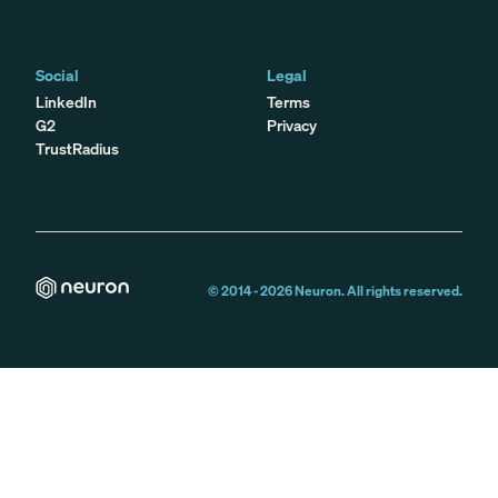
Social
Legal
LinkedIn
Terms
G2
Privacy
TrustRadius
© 2014 -
2026
Neuron. All rights reserved.