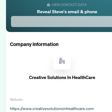
VIEW CONTACT DATA
Reveal
Steve
's email & phone
Company Information
Creative Solutions In HealthCare
Website
https://www.creativesolutionsinhealthcare.com