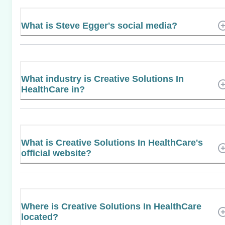
What is Steve Egger's social media?
What industry is Creative Solutions In
HealthCare in?
What is Creative Solutions In HealthCare's
official website?
Where is Creative Solutions In HealthCare
located?