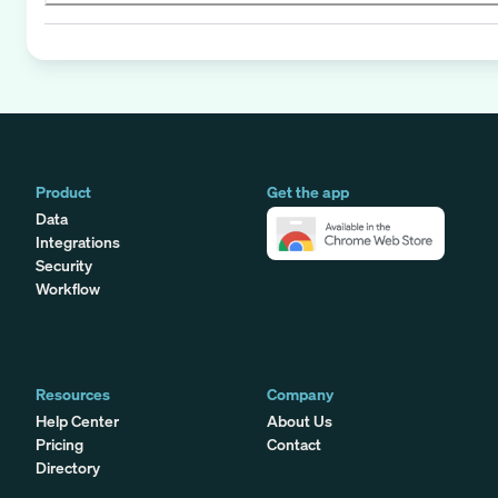
Product
Get the app
Data
Integrations
Security
Workflow
Resources
Company
Help Center
About Us
Pricing
Contact
Directory