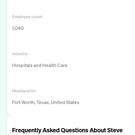
Employee count
1,040
Industry
Hospitals and Health Care
Headquarter
Fort Worth, Texas, United States
Frequently Asked Questions About
Steve