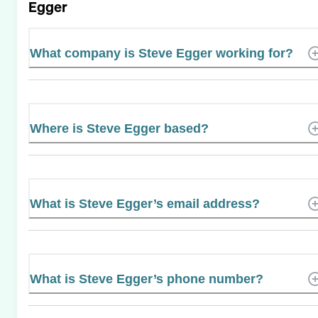
Egger
What company is Steve Egger working for?
Where is Steve Egger based?
What is Steve Egger’s email address?
What is Steve Egger’s phone number?