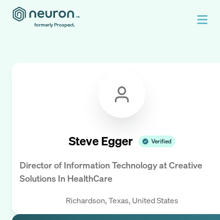
formerly Prospect.
Steve Egger
Verified
Director of Information Technology
at
Creative
Solutions In HealthCare
Richardson, Texas, United States