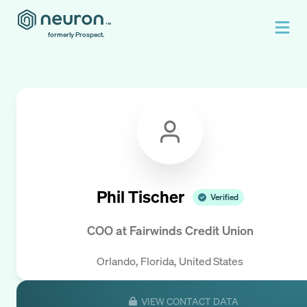
formerly Prospect.
Phil Tischer
Verified
COO
at
Fairwinds Credit Union
Orlando, Florida, United States
VIEW CONTACT DATA