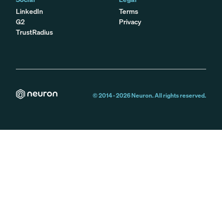
LinkedIn
Terms
G2
Privacy
TrustRadius
© 2014 -
2026
Neuron. All rights reserved.