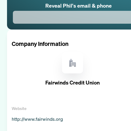
Reveal
Phil
's email & phone
Company Information
Fairwinds Credit Union
Website
http://www.fairwinds.org