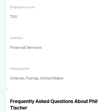
Employee count
700
Industry
Financial Services
Headquarter
Orlando, Florida, United States
Frequently Asked Questions About
Phil
Tischer