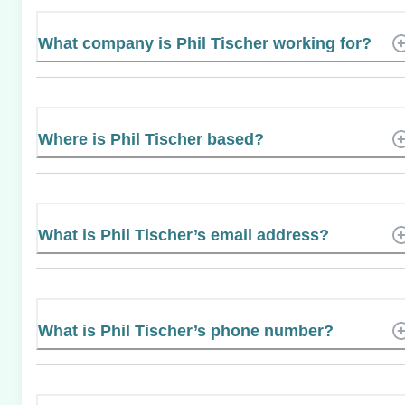
What company is Phil Tischer working for?
Where is Phil Tischer based?
What is Phil Tischer’s email address?
What is Phil Tischer’s phone number?