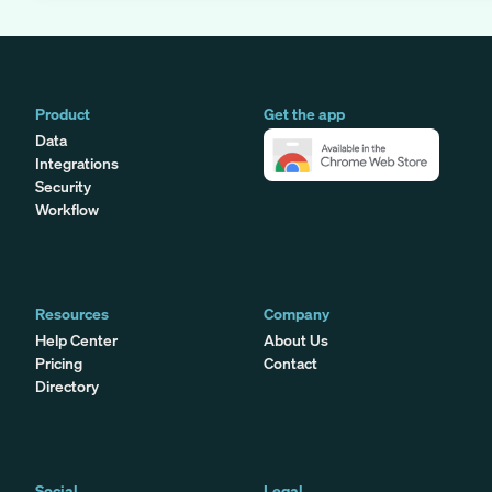
Product
Get the app
Data
Integrations
Security
Workflow
Resources
Company
Help Center
About Us
Pricing
Contact
Directory
Social
Legal