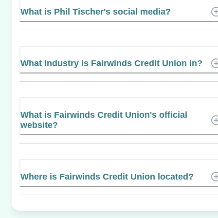
What is Phil Tischer's social media?
What industry is Fairwinds Credit Union in?
What is Fairwinds Credit Union's official
website?
Where is Fairwinds Credit Union located?