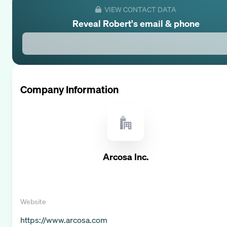
VIEW CONTACT DATA
Reveal
Robert
's email & phone
Company Information
Arcosa Inc.
Website
https://www.arcosa.com