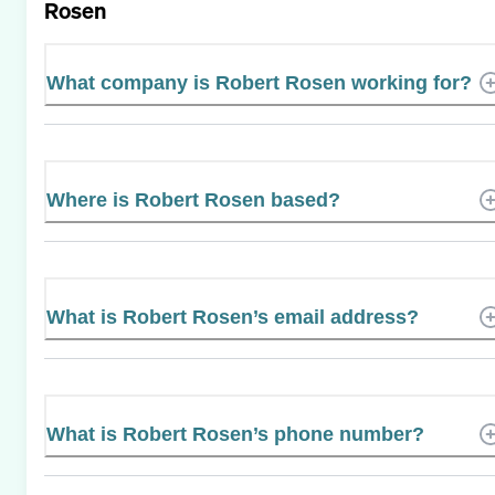
Rosen
What company is Robert Rosen working for?
Where is Robert Rosen based?
What is Robert Rosen’s email address?
What is Robert Rosen’s phone number?