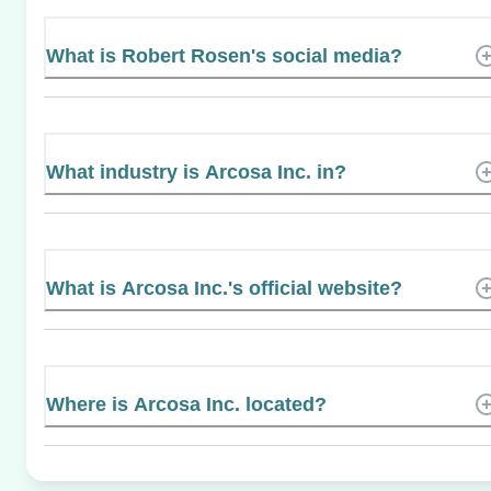
What is Robert Rosen's social media?
What industry is Arcosa Inc. in?
What is Arcosa Inc.'s official website?
Where is Arcosa Inc. located?