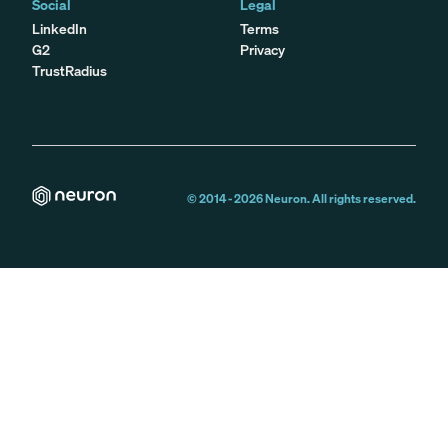
Social
Legal
LinkedIn
Terms
G2
Privacy
TrustRadius
© 2014 -
2026
Neuron. All rights reserved.