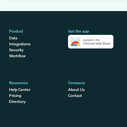
Product
Get the app
Data
Integrations
Security
Workflow
Resources
Company
Help Center
About Us
Pricing
Contact
Directory