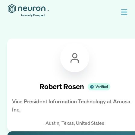
formerly Prospect.
Robert Rosen
Verified
Vice President Information Technology
at
Arcosa
Inc.
Austin, Texas, United States