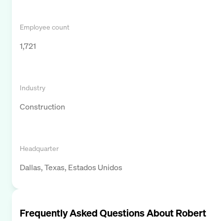
Employee count
1,721
Industry
Construction
Headquarter
Dallas, Texas, Estados Unidos
Frequently Asked Questions About
Robert