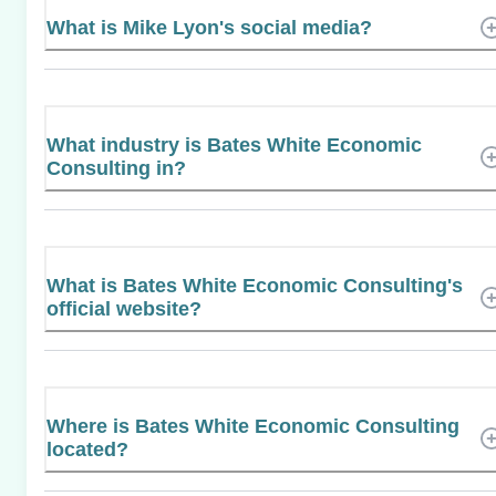
What is Mike Lyon's social media?
What industry is Bates White Economic
Consulting in?
What is Bates White Economic Consulting's
official website?
Where is Bates White Economic Consulting
located?