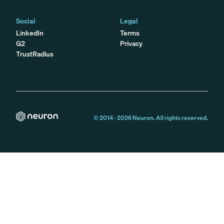
Social
Legal
LinkedIn
Terms
G2
Privacy
TrustRadius
© 2014 -
2026
Neuron. All rights reserved.