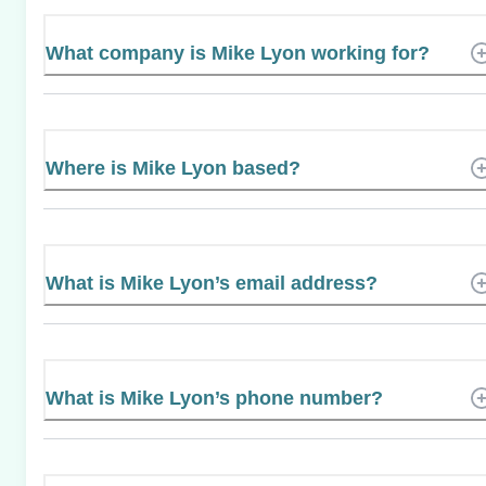
What company is Mike Lyon working for?
Where is Mike Lyon based?
What is Mike Lyon’s email address?
What is Mike Lyon’s phone number?