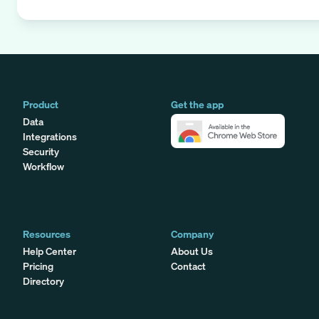
Product
Get the app
Data
Integrations
Security
Workflow
Resources
Company
Help Center
About Us
Pricing
Contact
Directory