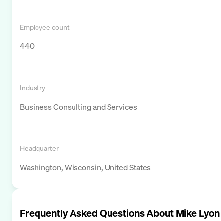
Employee count
440
Industry
Business Consulting and Services
Headquarter
Washington, Wisconsin, United States
Frequently Asked Questions About
Mike Lyon