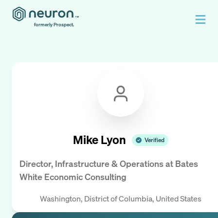
formerly Prospect.
Mike Lyon
Verified
Director, Infrastructure & Operations
at
Bates
White Economic Consulting
Washington, District of Columbia, United States