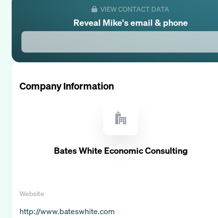
VIEW CONTACT DATA
Reveal
Mike
's email & phone
Company Information
Bates White Economic Consulting
Website
http://www.bateswhite.com