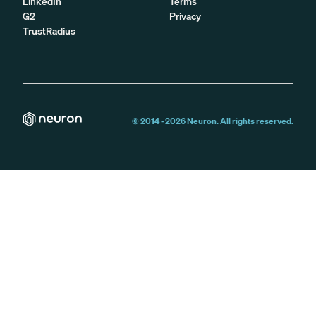
LinkedIn
Terms
G2
Privacy
TrustRadius
© 2014 -
2026
Neuron. All rights reserved.