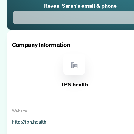
Reveal
Sarah
's email & phone
Company Information
TPN.health
Website
http://tpn.health