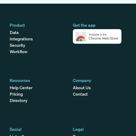
Product
Get the app
Data
Integrations
Security
Workflow
Resources
Company
Help Center
About Us
Pricing
Contact
Directory
Social
Legal