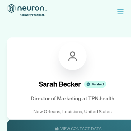
formerly Prospect.
Sarah Becker
Verified
Director of Marketing
at
TPN.health
New Orleans, Louisiana, United States
VIEW CONTACT DATA