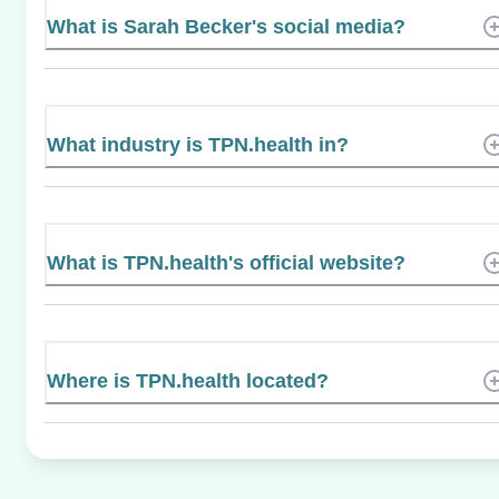
What is Sarah Becker's social media?
What industry is TPN.health in?
What is TPN.health's official website?
Where is TPN.health located?