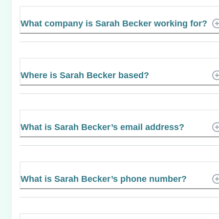
What company is Sarah Becker working for?
Where is Sarah Becker based?
What is Sarah Becker’s email address?
What is Sarah Becker’s phone number?