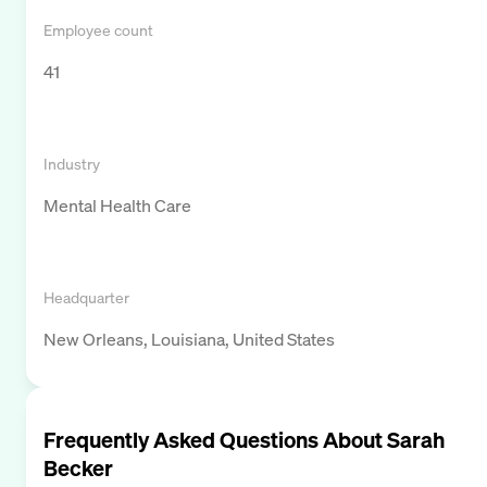
Employee count
41
Industry
Mental Health Care
Headquarter
New Orleans, Louisiana, United States
Frequently Asked Questions About
Sarah
Becker