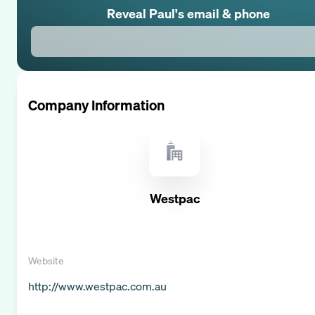
Reveal
Paul
's email & phone
Company Information
Westpac
Website
http://www.westpac.com.au