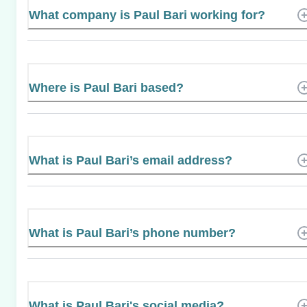
What company is Paul Bari working for?
Where is Paul Bari based?
What is Paul Bari’s email address?
What is Paul Bari’s phone number?
What is Paul Bari's social media?