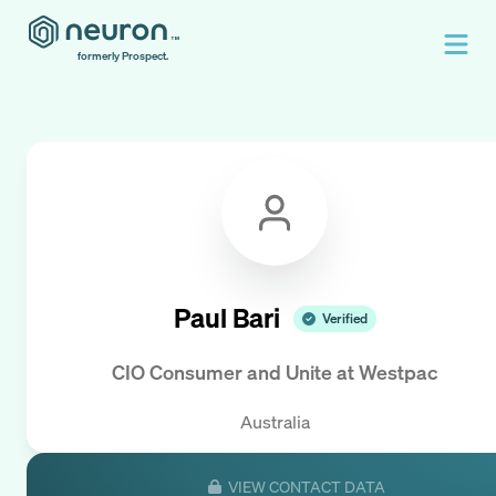
formerly Prospect.
Paul Bari
Verified
CIO Consumer and Unite
at
Westpac
Australia
VIEW CONTACT DATA