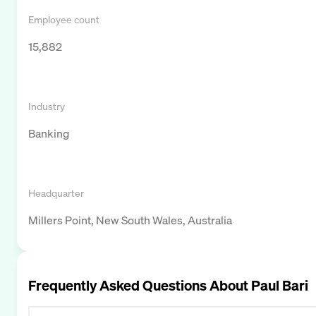
Employee count
15,882
Industry
Banking
Headquarter
Millers Point, New South Wales, Australia
Frequently Asked Questions About
Paul Bari