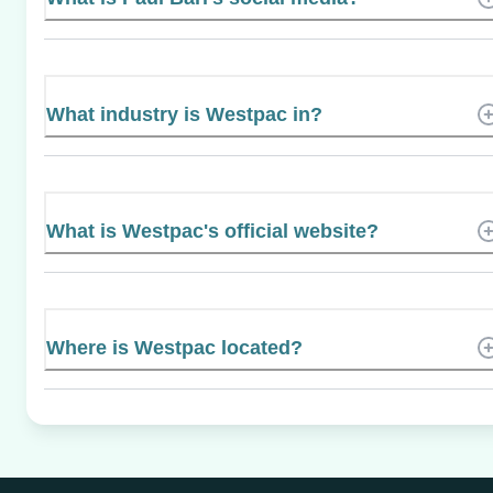
What industry is Westpac in?
What is Westpac's official website?
Where is Westpac located?