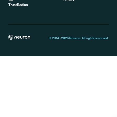
TrustRadius
© 2014 -
2026
Neuron. All rights reserved.