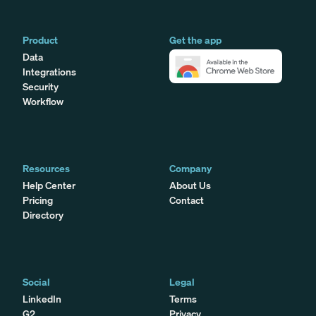
Product
Get the app
Data
Integrations
Security
Workflow
Resources
Company
Help Center
About Us
Pricing
Contact
Directory
Social
Legal
LinkedIn
Terms
G2
Privacy