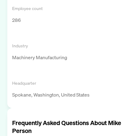
Employee count
286
Industry
Machinery Manufacturing
Headquarter
Spokane, Washington, United States
Frequently Asked Questions About
Mike
Person