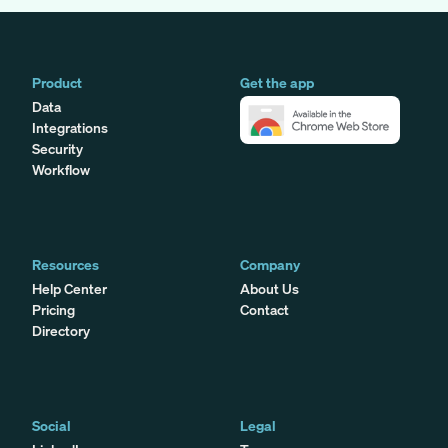
Product
Get the app
Data
Integrations
Security
Workflow
Resources
Company
Help Center
About Us
Pricing
Contact
Directory
Social
Legal