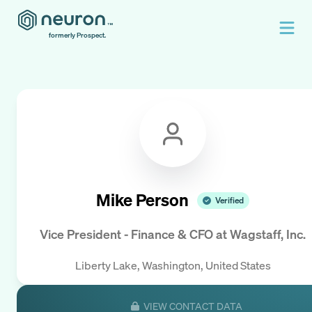
formerly Prospect.
Mike Person
Verified
Vice President - Finance & CFO
at
Wagstaff, Inc.
Liberty Lake, Washington, United States
VIEW CONTACT DATA