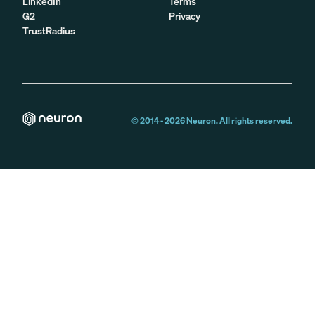
LinkedIn
Terms
G2
Privacy
TrustRadius
© 2014 -
2026
Neuron. All rights reserved.