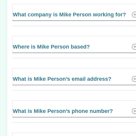
What company is Mike Person working for?
Where is Mike Person based?
What is Mike Person’s email address?
What is Mike Person’s phone number?