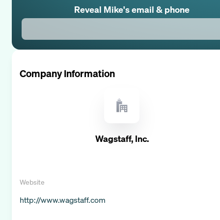
Reveal
Mike
's email & phone
Company Information
Wagstaff, Inc.
Website
http://www.wagstaff.com