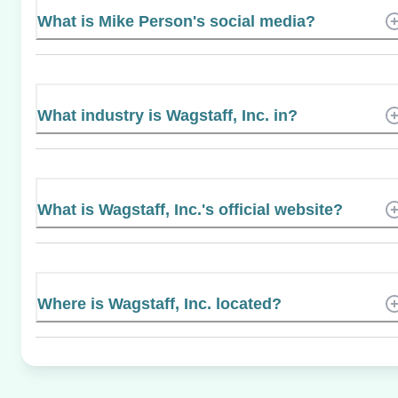
What is Mike Person's social media?
What industry is Wagstaff, Inc. in?
What is Wagstaff, Inc.'s official website?
Where is Wagstaff, Inc. located?