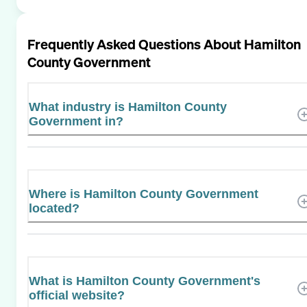
Frequently Asked Questions About
Hamilton
County Government
What industry is Hamilton County
Government in?
Where is Hamilton County Government
located?
What is Hamilton County Government's
official website?