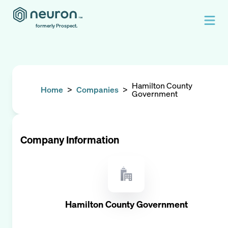
formerly Prospect.
Hamilton County
Home
>
Companies
>
Government
Company Information
Hamilton County Government