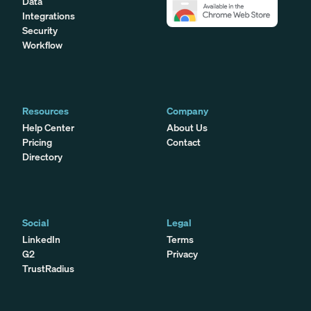
Data
Integrations
Security
Workflow
Resources
Company
Help Center
About Us
Pricing
Contact
Directory
Social
Legal
LinkedIn
Terms
G2
Privacy
TrustRadius