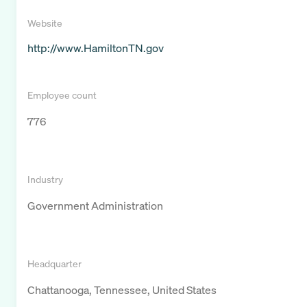
Website
http://www.HamiltonTN.gov
Employee count
776
Industry
Government Administration
Headquarter
Chattanooga, Tennessee, United States