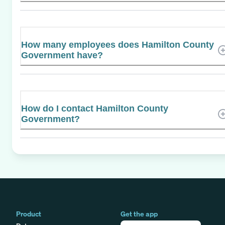
How many employees does Hamilton County
Government have?
How do I contact Hamilton County
Government?
Product
Get the app