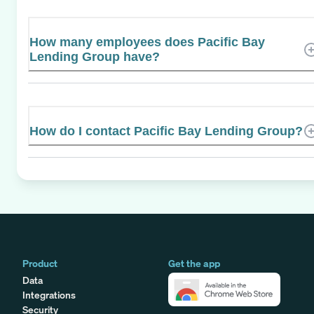
How many employees does Pacific Bay
Lending Group have?
How do I contact Pacific Bay Lending Group?
Product
Get the app
Data
Integrations
Security