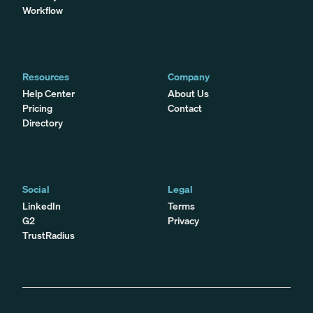
Workflow
Resources
Company
Help Center
About Us
Pricing
Contact
Directory
Social
Legal
LinkedIn
Terms
G2
Privacy
TrustRadius