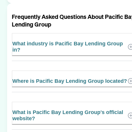
Frequently Asked Questions About
Pacific Ba
Lending Group
What industry is Pacific Bay Lending Group
in?
Where is Pacific Bay Lending Group located?
What is Pacific Bay Lending Group's official
website?