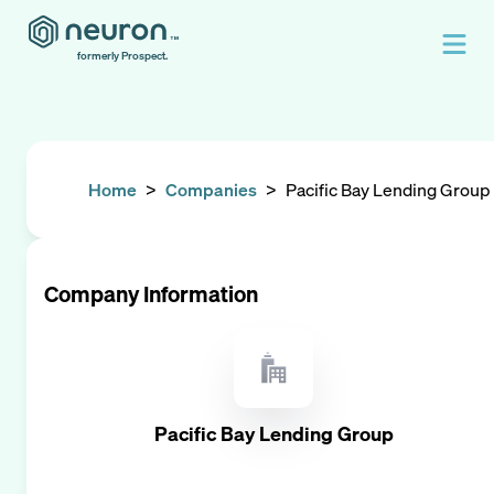
formerly Prospect.
Home
>
Companies
>
Pacific Bay Lending Group
Company Information
Pacific Bay Lending Group