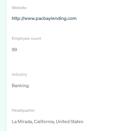
Website
http://www.pacbaylending.com
Employee count
99
Industry
Banking
Headquarter
La Mirada, California, United States