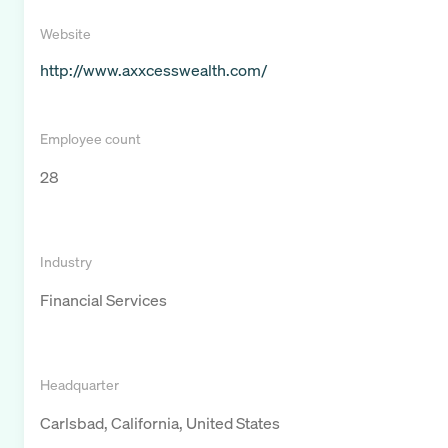
Website
http://www.axxcesswealth.com/
Employee count
28
Industry
Financial Services
Headquarter
Carlsbad, California, United States