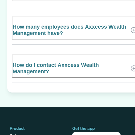
How many employees does Axxcess Wealth
Management have?
How do I contact Axxcess Wealth
Management?
Product
Get the app