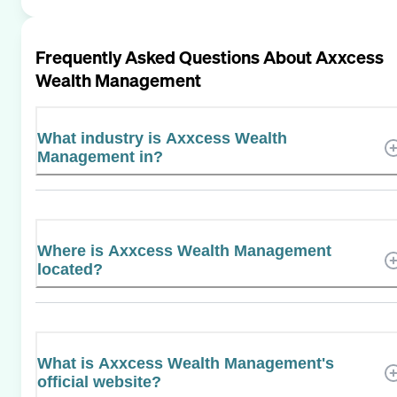
Frequently Asked Questions About
Axxcess
Wealth Management
What industry is Axxcess Wealth
Management in?
Where is Axxcess Wealth Management
located?
What is Axxcess Wealth Management's
official website?