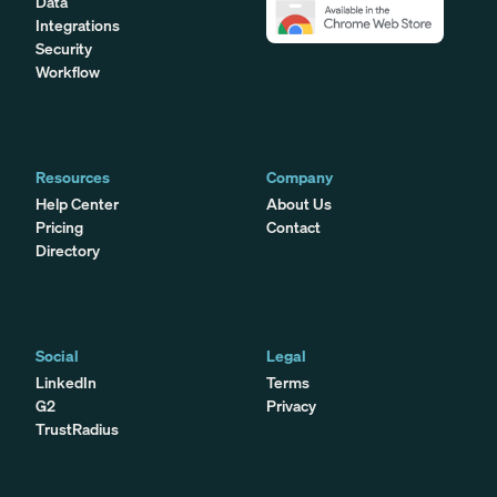
Data
Integrations
Security
Workflow
Resources
Company
Help Center
About Us
Pricing
Contact
Directory
Social
Legal
LinkedIn
Terms
G2
Privacy
TrustRadius