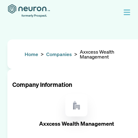
formerly Prospect.
Axxcess Wealth
Home
>
Companies
>
Management
Company Information
Axxcess Wealth Management