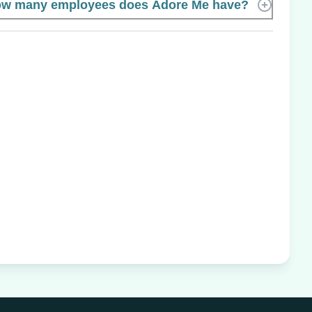
w many employees does Adore Me have?