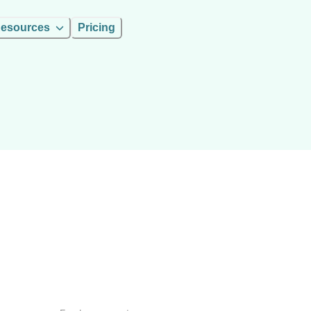
esources
Pricing