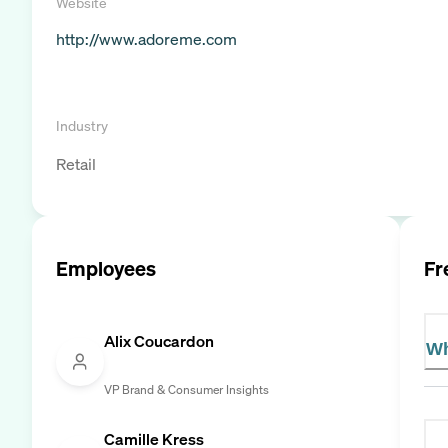
Website
http://www.adoreme.com
Industry
Retail
Employees
Fr
Alix Coucardon
Wh
VP Brand & Consumer Insights
Camille Kress