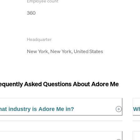
Employee count
360
Headquarter
New York, New York, United States
equently Asked Questions About
Adore Me
at industry is Adore Me in?
Wh