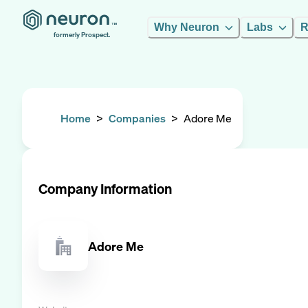
Why Neuron
Labs
R
formerly Prospect.
Home
>
Companies
>
Adore Me
Company Information
Adore Me