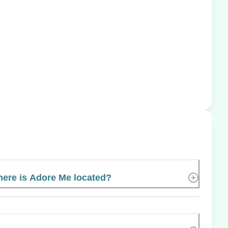
ere is Adore Me located?