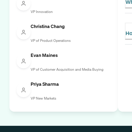
Wh
VP Innovation
Christina Chang
Ho
VP of Product Operations
Evan Maines
VP of Customer Acquisition and Media Buying
Priya Sharma
VP New Markets