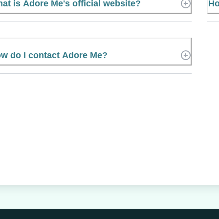
at is Adore Me's official website?
Ho
w do I contact Adore Me?