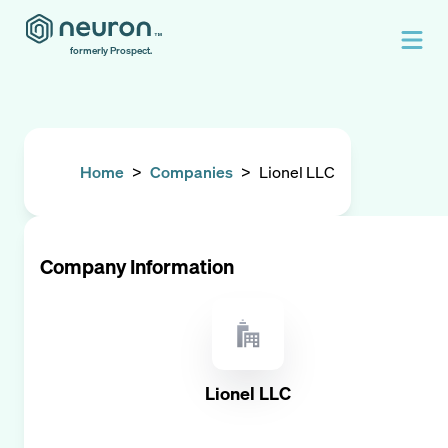
formerly Prospect.
Home
>
Companies
>
Lionel LLC
Company Information
Lionel LLC