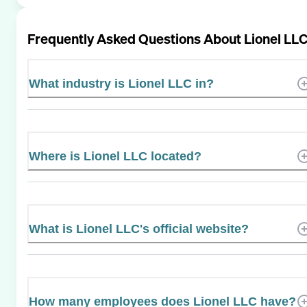
Frequently Asked Questions About
Lionel LL
What industry is Lionel LLC in?
Where is Lionel LLC located?
What is Lionel LLC's official website?
How many employees does Lionel LLC have?