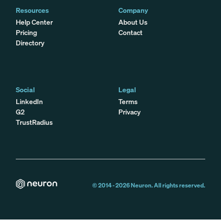
Resources
Company
Help Center
About Us
Pricing
Contact
Directory
Social
Legal
LinkedIn
Terms
G2
Privacy
TrustRadius
© 2014 -
2026
Neuron. All rights reserved.