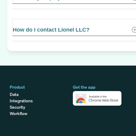
How do I contact Lionel LLC?
Product
Get the app
Data
Integrations
Security
Workflow