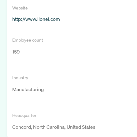
Website
http://www.lionel.com
Employee count
159
Industry
Manufacturing
Headquarter
Concord, North Carolina, United States