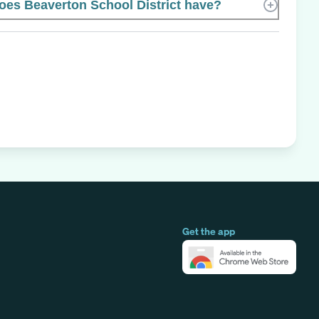
es Beaverton School District have?
Get the app