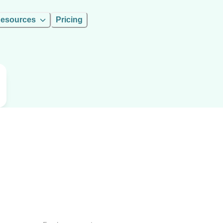
esources
Pricing