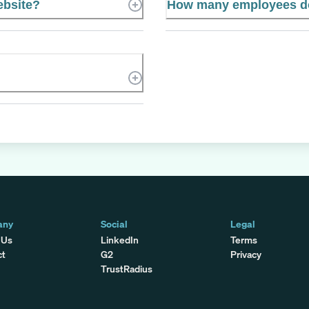
ebsite?
How many employees do
any
Social
Legal
 Us
LinkedIn
Terms
ct
G2
Privacy
TrustRadius