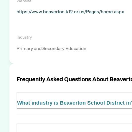
Website
https://www.beaverton.k12.or.us/Pages/home.aspx
Industry
Primary and Secondary Education
Frequently Asked Questions About
Beaverto
What industry is Beaverton School District in