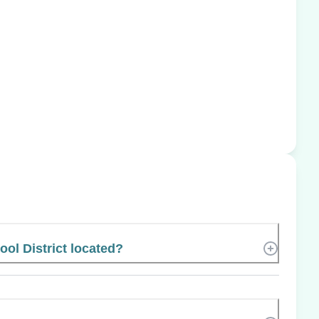
ol District located?