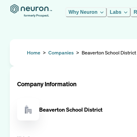
Why Neuron
Labs
R
formerly Prospect.
Home
>
Companies
>
Beaverton School District
Company Information
Beaverton School District