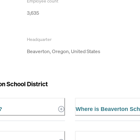
Employee count
3,635
Headquarter
Beaverton, Oregon, United States
n School District
?
Where is Beaverton Scho