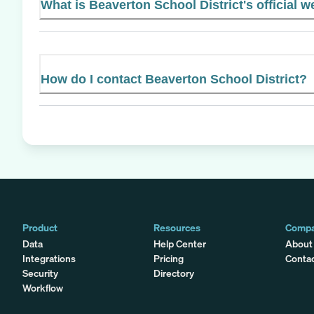
What is Beaverton School District's official w
How do I contact Beaverton School District?
Product
Resources
Comp
Data
Help Center
About
Integrations
Pricing
Conta
Security
Directory
Workflow