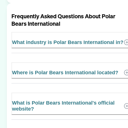
Frequently Asked Questions About
Polar
Bears International
What industry is Polar Bears International in?
Where is Polar Bears International located?
What is Polar Bears International's official
website?