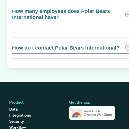
How many employees does Polar Bears
International have?
How do I contact Polar Bears International?
Product
Get the app
Data
Integrations
Security
Workflow