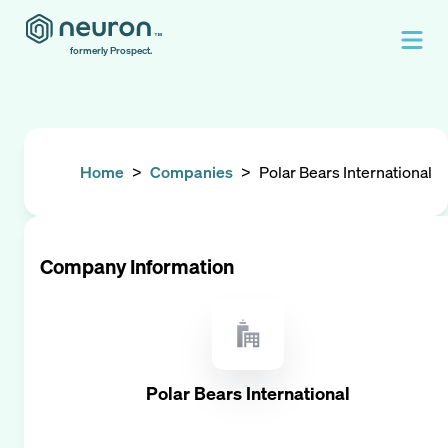
formerly Prospect.
Home
>
Companies
>
Polar Bears International
Company Information
Polar Bears International