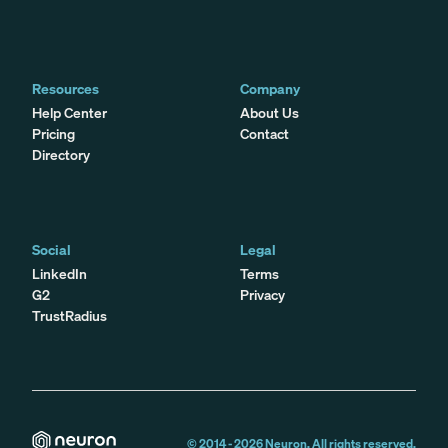
Resources
Company
Help Center
About Us
Pricing
Contact
Directory
Social
Legal
LinkedIn
Terms
G2
Privacy
TrustRadius
© 2014 -
2026
Neuron. All rights reserved.