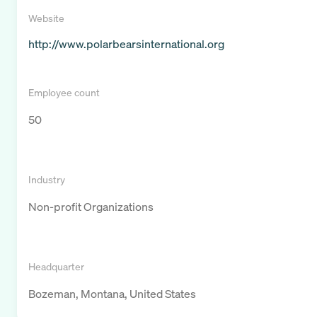
Website
http://www.polarbearsinternational.org
Employee count
50
Industry
Non-profit Organizations
Headquarter
Bozeman, Montana, United States