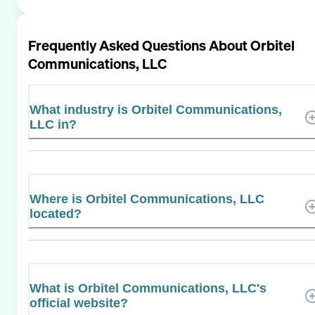
Frequently Asked Questions About
Orbitel
Communications, LLC
What industry is Orbitel Communications,
LLC in?
Where is Orbitel Communications, LLC
located?
What is Orbitel Communications, LLC's
official website?