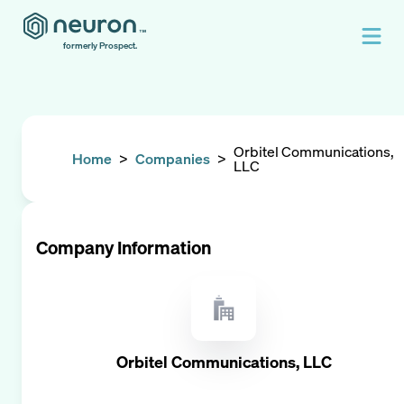
formerly Prospect.
Orbitel Communications,
Home
>
Companies
>
LLC
Company Information
Orbitel Communications, LLC