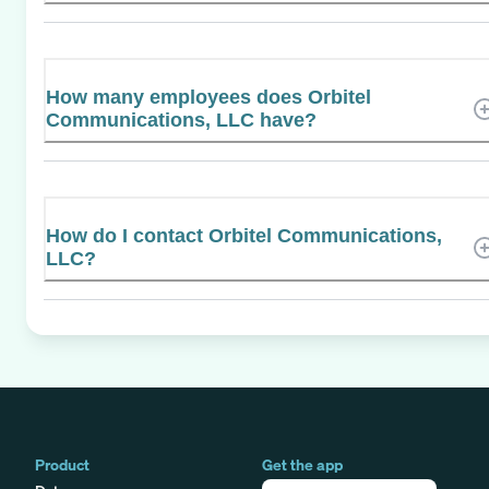
How many employees does Orbitel
Communications, LLC have?
How do I contact Orbitel Communications,
LLC?
Product
Get the app