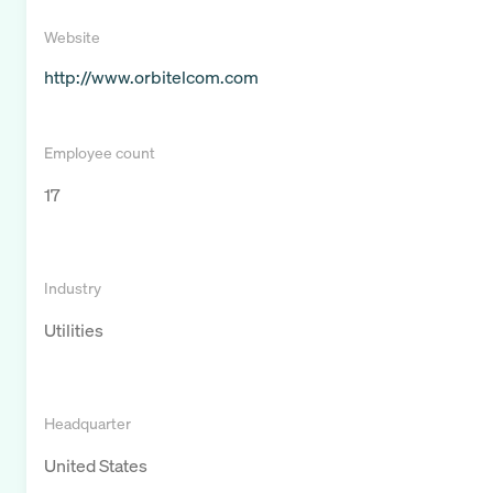
Website
http://www.orbitelcom.com
Employee count
17
Industry
Utilities
Headquarter
United States