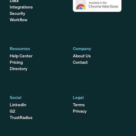
Data
Integrations
Security
Workflow
Resources
Company
Help Center
About Us
Pricing
Contact
Directory
Social
Legal
LinkedIn
Terms
G2
Privacy
TrustRadius