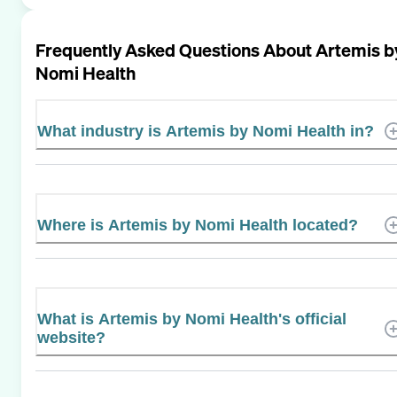
Frequently Asked Questions About
Artemis b
Nomi Health
What industry is Artemis by Nomi Health in?
Where is Artemis by Nomi Health located?
What is Artemis by Nomi Health's official
website?