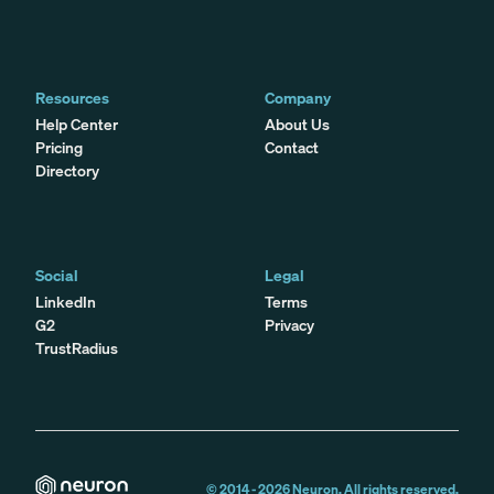
Resources
Company
Help Center
About Us
Pricing
Contact
Directory
Social
Legal
LinkedIn
Terms
G2
Privacy
TrustRadius
© 2014 -
2026
Neuron. All rights reserved.