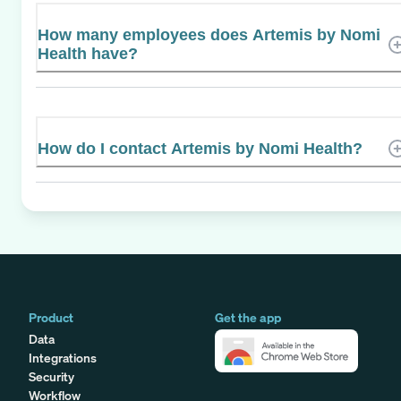
How many employees does Artemis by Nomi
Health have?
How do I contact Artemis by Nomi Health?
Product
Get the app
Data
Integrations
Security
Workflow