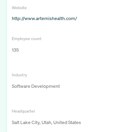
Website
http://www.artemishealth.com/
Employee count
135
Industry
Software Development
Headquarter
Salt Lake City, Utah, United States