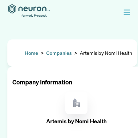
formerly Prospect.
Home
>
Companies
>
Artemis by Nomi Health
Company Information
Artemis by Nomi Health