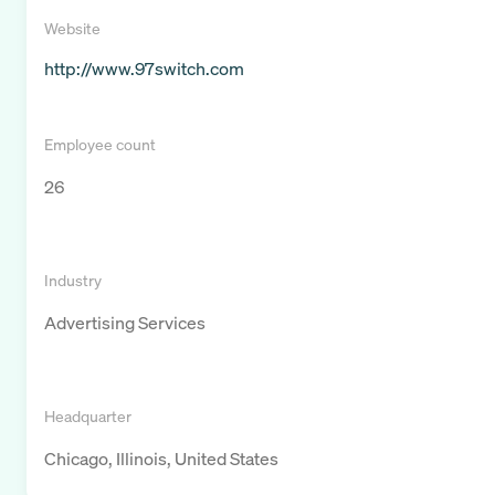
Website
http://www.97switch.com
Employee count
26
Industry
Advertising Services
Headquarter
Chicago, Illinois, United States