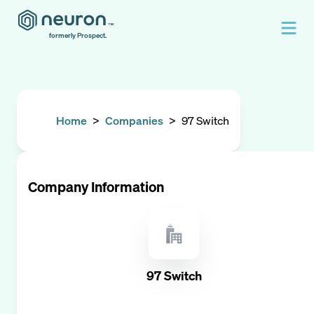
formerly Prospect.
Home
>
Companies
>
97 Switch
Company Information
97 Switch