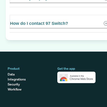
How do I contact 97 Switch?
Product
Get the app
Data
Integrations
Security
Workflow