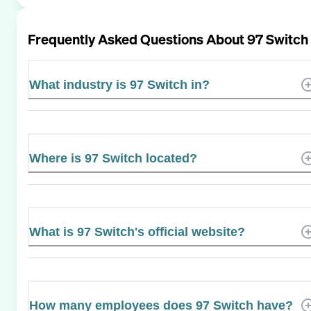
Frequently Asked Questions About
97 Switch
What industry is 97 Switch in?
Where is 97 Switch located?
What is 97 Switch's official website?
How many employees does 97 Switch have?