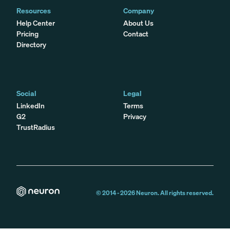
Resources
Company
Help Center
About Us
Pricing
Contact
Directory
Social
Legal
LinkedIn
Terms
G2
Privacy
TrustRadius
© 2014 -
2026
Neuron. All rights reserved.