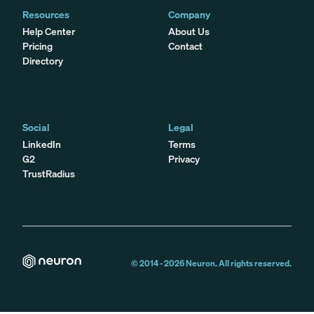
Resources
Company
Help Center
About Us
Pricing
Contact
Directory
Social
Legal
LinkedIn
Terms
G2
Privacy
TrustRadius
© 2014 -
2026
Neuron. All rights reserved.