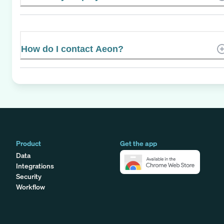
How do I contact Aeon?
Product
Get the app
Data
Integrations
Security
Workflow