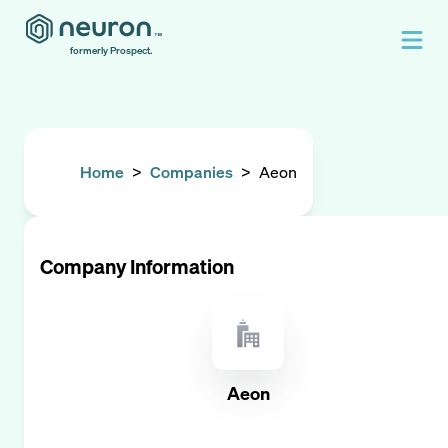
formerly Prospect.
Home
>
Companies
>
Aeon
Company Information
Aeon