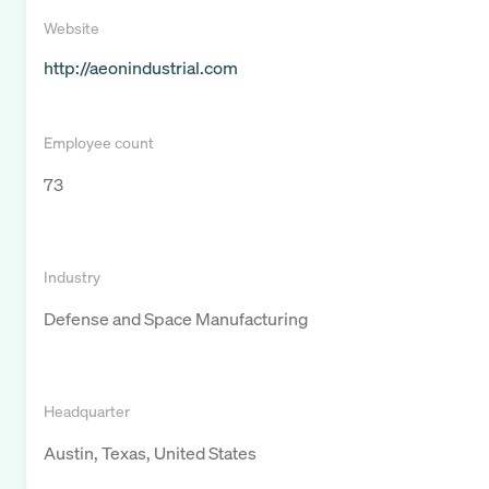
Website
http://aeonindustrial.com
Employee count
73
Industry
Defense and Space Manufacturing
Headquarter
Austin, Texas, United States