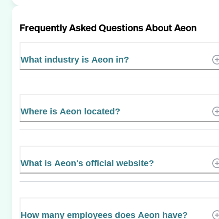
Frequently Asked Questions About
Aeon
What industry is Aeon in?
Where is Aeon located?
What is Aeon's official website?
How many employees does Aeon have?