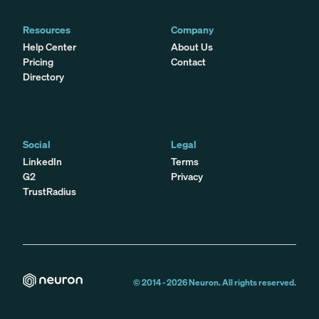
Resources
Company
Help Center
About Us
Pricing
Contact
Directory
Social
Legal
LinkedIn
Terms
G2
Privacy
TrustRadius
© 2014 -
2026
Neuron. All rights reserved.