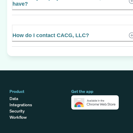
have?
How do I contact CACG, LLC?
Product
Get the app
Data
Integrations
Security
Workflow