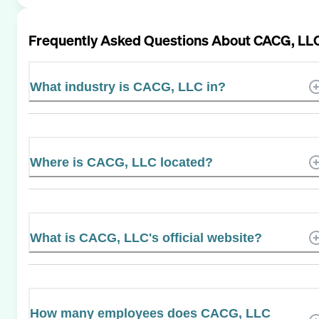
Frequently Asked Questions About
CACG, LL
What industry is CACG, LLC in?
Where is CACG, LLC located?
What is CACG, LLC's official website?
How many employees does CACG, LLC