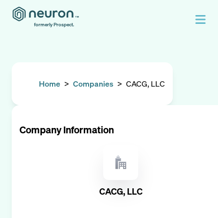
formerly Prospect.
Home
>
Companies
>
CACG, LLC
Company Information
CACG, LLC