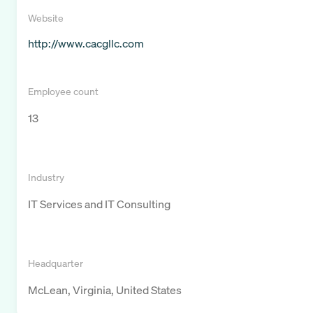
Website
http://www.cacgllc.com
Employee count
13
Industry
IT Services and IT Consulting
Headquarter
McLean, Virginia, United States