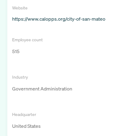
Website
https://www.calopps.org/city-of-san-mateo
Employee count
515
Industry
Government Administration
Headquarter
United States