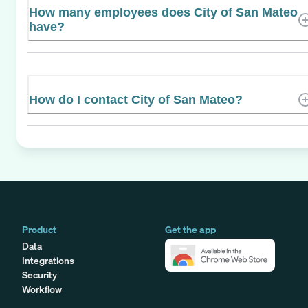
How many employees does City of San Mateo
have?
How do I contact City of San Mateo?
Product
Get the app
Data
Integrations
Security
Workflow