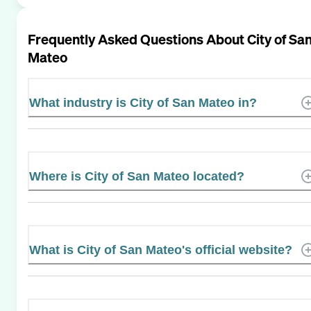
Frequently Asked Questions About
City of Sa
Mateo
What industry is City of San Mateo in?
Where is City of San Mateo located?
What is City of San Mateo's official website?