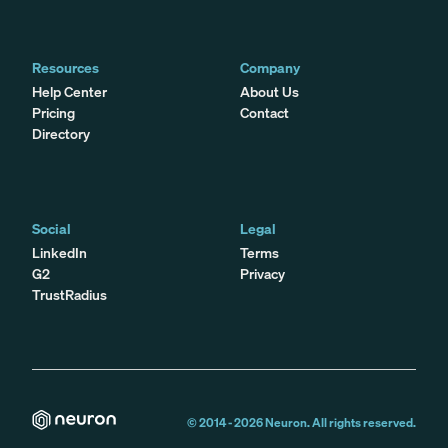
Resources
Company
Help Center
About Us
Pricing
Contact
Directory
Social
Legal
LinkedIn
Terms
G2
Privacy
TrustRadius
© 2014 -
2026
Neuron. All rights reserved.