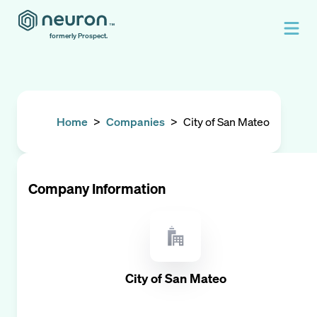
formerly Prospect.
Home
>
Companies
>
City of San Mateo
Company Information
City of San Mateo