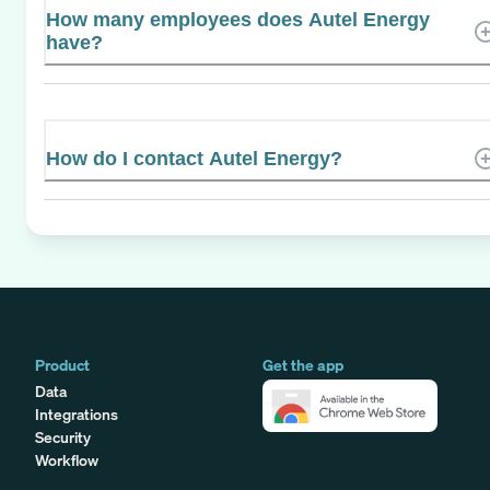
How many employees does Autel Energy
have?
How do I contact Autel Energy?
Product
Get the app
Data
Integrations
Security
Workflow