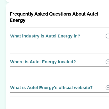
Frequently Asked Questions About
Autel
Energy
What industry is Autel Energy in?
Where is Autel Energy located?
What is Autel Energy's official website?