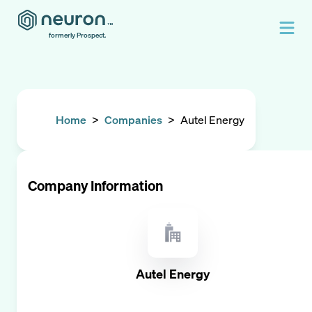
formerly Prospect.
Home
>
Companies
>
Autel Energy
Company Information
Autel Energy