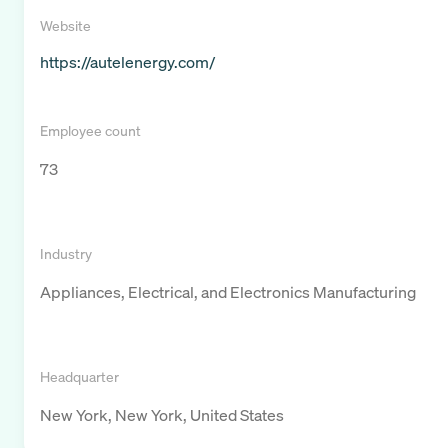
Website
https://autelenergy.com/
Employee count
73
Industry
Appliances, Electrical, and Electronics Manufacturing
Headquarter
New York, New York, United States