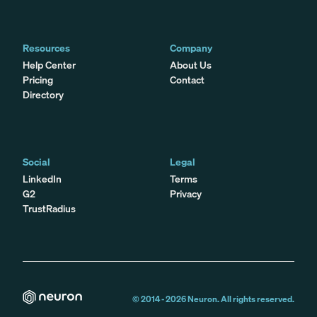
Resources
Company
Help Center
About Us
Pricing
Contact
Directory
Social
Legal
LinkedIn
Terms
G2
Privacy
TrustRadius
© 2014 -
2026
Neuron. All rights reserved.