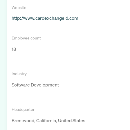
Website
http://www.cardexchangeid.com
Employee count
18
Industry
Software Development
Headquarter
Brentwood, California, United States