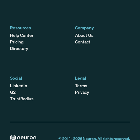
Resources
Company
Help Center
About Us
Pricing
Contact
Directory
Social
Legal
LinkedIn
Terms
G2
Privacy
TrustRadius
© 2014 -
2026
Neuron. All rights reserved.