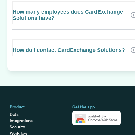
How many employees does CardExchange
Solutions have?
How do I contact CardExchange Solutions?
Product
Get the app
Data
Integrations
Security
Workflow