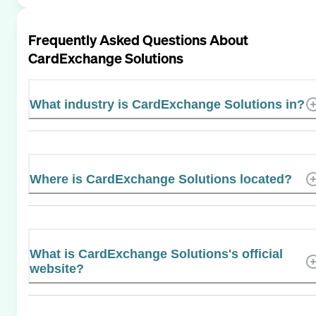
Frequently Asked Questions About
CardExchange Solutions
What industry is CardExchange Solutions in?
Where is CardExchange Solutions located?
What is CardExchange Solutions's official
website?