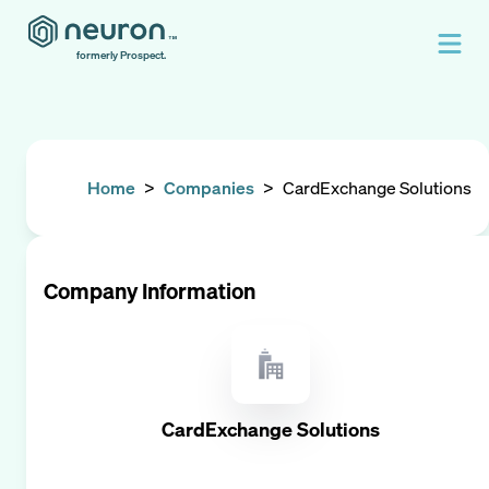
formerly Prospect.
Home
>
Companies
>
CardExchange Solutions
Company Information
CardExchange Solutions