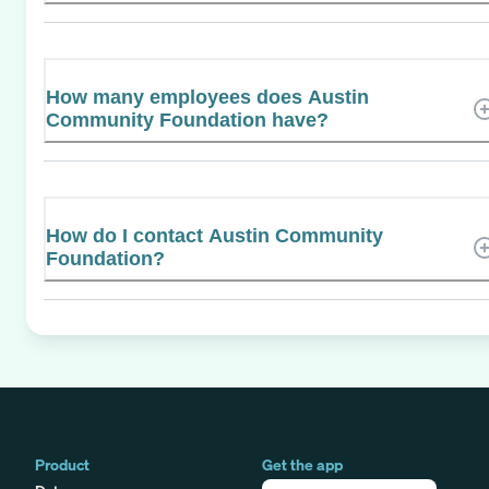
How many employees does Austin
Community Foundation have?
How do I contact Austin Community
Foundation?
Product
Get the app