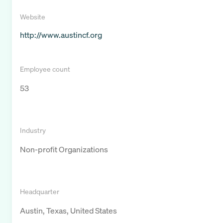
Website
http://www.austincf.org
Employee count
53
Industry
Non-profit Organizations
Headquarter
Austin, Texas, United States