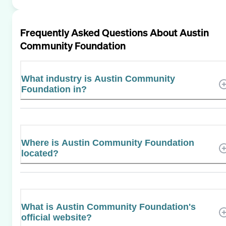
Frequently Asked Questions About
Austin
Community Foundation
What industry is Austin Community
Foundation in?
Where is Austin Community Foundation
located?
What is Austin Community Foundation's
official website?