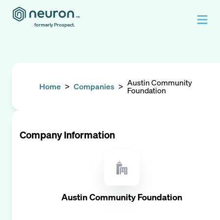
formerly Prospect.
Austin Community
Home
>
Companies
>
Foundation
Company Information
Austin Community Foundation