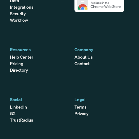
Data
Integrations
Security
Workflow
Resources
Company
Help Center
About Us
Pricing
Contact
Directory
Social
Legal
LinkedIn
Terms
G2
Privacy
TrustRadius