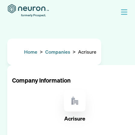
formerly Prospect.
Home
>
Companies
>
Acrisure
Company Information
Acrisure