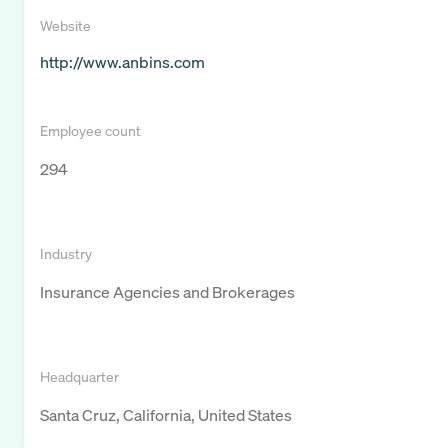
Website
http://www.anbins.com
Employee count
294
Industry
Insurance Agencies and Brokerages
Headquarter
Santa Cruz, California, United States