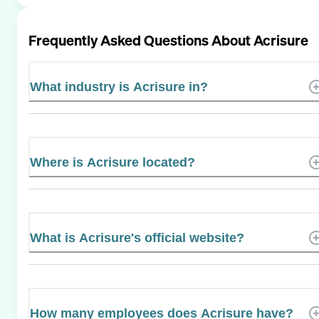
Frequently Asked Questions About
Acrisure
What industry is Acrisure in?
Where is Acrisure located?
What is Acrisure's official website?
How many employees does Acrisure have?