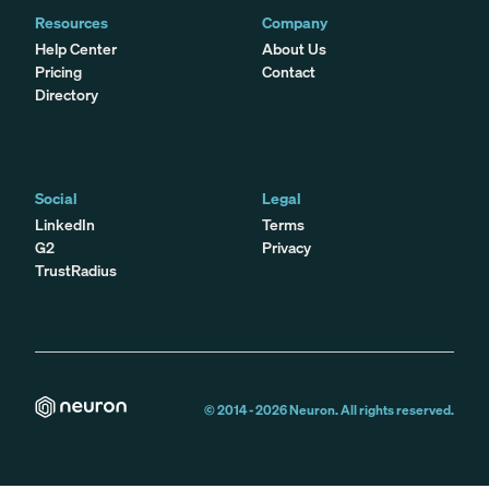
Resources
Company
Help Center
About Us
Pricing
Contact
Directory
Social
Legal
LinkedIn
Terms
G2
Privacy
TrustRadius
© 2014 -
2026
Neuron. All rights reserved.