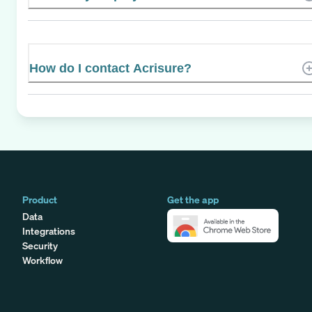
How do I contact Acrisure?
Product
Get the app
Data
Integrations
Security
Workflow