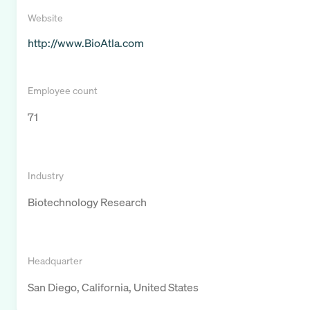
Website
http://www.BioAtla.com
Employee count
71
Industry
Biotechnology Research
Headquarter
San Diego, California, United States