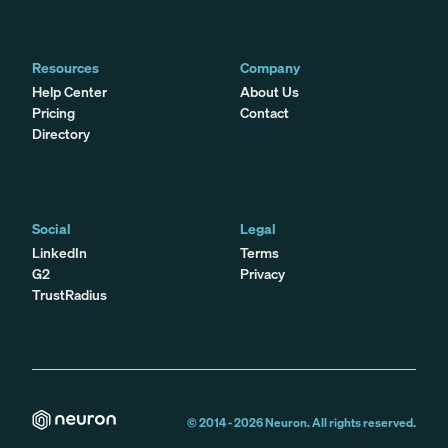
Resources
Company
Help Center
About Us
Pricing
Contact
Directory
Social
Legal
LinkedIn
Terms
G2
Privacy
TrustRadius
© 2014 -
2026
Neuron. All rights reserved.