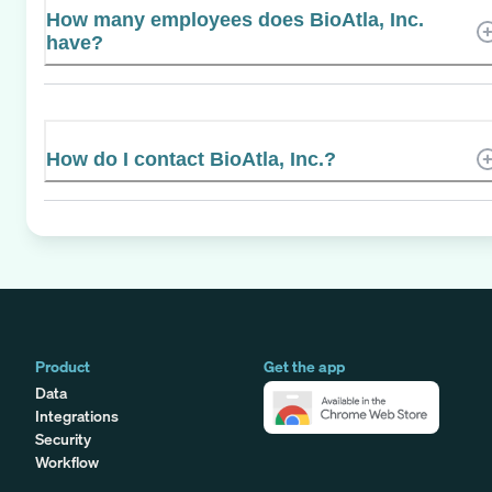
How many employees does BioAtla, Inc.
have?
How do I contact BioAtla, Inc.?
Product
Get the app
Data
Integrations
Security
Workflow