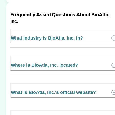
Frequently Asked Questions About
BioAtla,
Inc.
What industry is BioAtla, Inc. in?
Where is BioAtla, Inc. located?
What is BioAtla, Inc.'s official website?