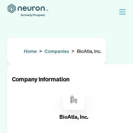
formerly Prospect.
Home
>
Companies
>
BioAtla, Inc.
Company Information
BioAtla, Inc.