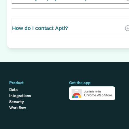
How do I contact Apti?
Product
Get the app
Data
Integrations
Security
Workflow