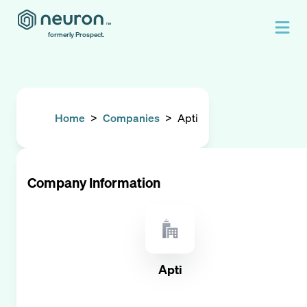
formerly Prospect.
Home
>
Companies
>
Apti
Company Information
Apti