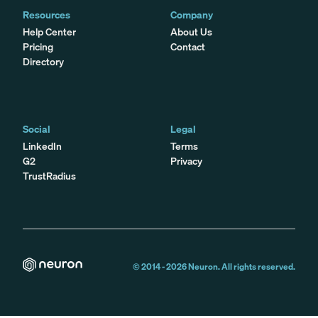
Resources
Company
Help Center
About Us
Pricing
Contact
Directory
Social
Legal
LinkedIn
Terms
G2
Privacy
TrustRadius
© 2014 -
2026
Neuron. All rights reserved.