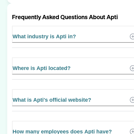
Frequently Asked Questions About
Apti
What industry is Apti in?
Where is Apti located?
What is Apti's official website?
How many employees does Apti have?