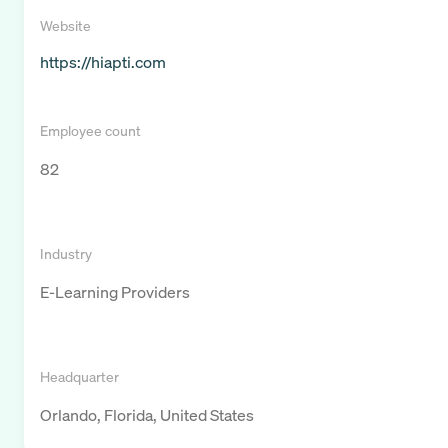
Website
https://hiapti.com
Employee count
82
Industry
E-Learning Providers
Headquarter
Orlando, Florida, United States