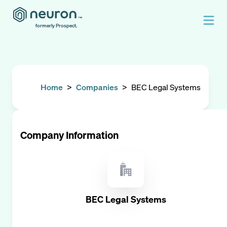
formerly Prospect.
Home
>
Companies
>
BEC Legal Systems
Company Information
BEC Legal Systems