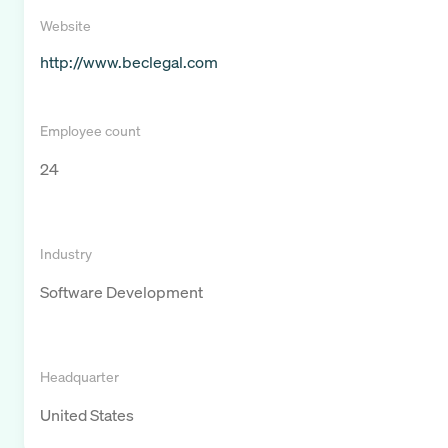
Website
http://www.beclegal.com
Employee count
24
Industry
Software Development
Headquarter
United States