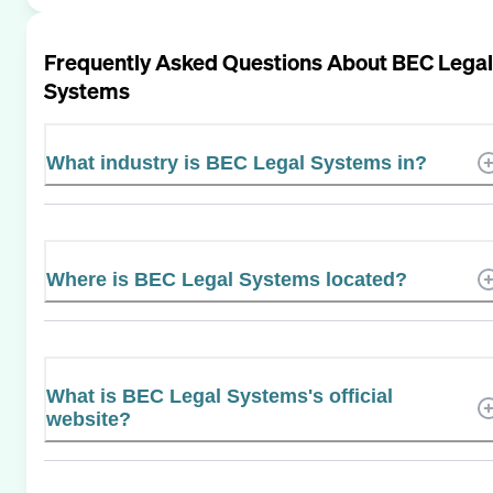
Frequently Asked Questions About
BEC Legal
Systems
What industry is BEC Legal Systems in?
Where is BEC Legal Systems located?
What is BEC Legal Systems's official
website?