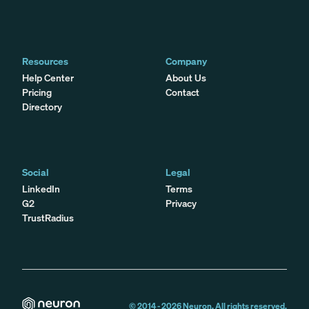
Resources
Company
Help Center
About Us
Pricing
Contact
Directory
Social
Legal
LinkedIn
Terms
G2
Privacy
TrustRadius
© 2014 -
2026
Neuron. All rights reserved.