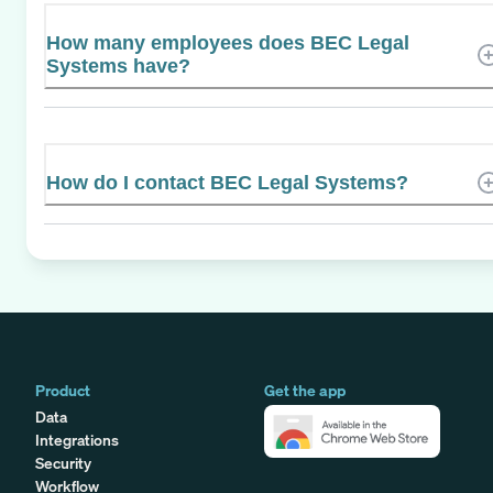
How many employees does BEC Legal
Systems have?
How do I contact BEC Legal Systems?
Product
Get the app
Data
Integrations
Security
Workflow