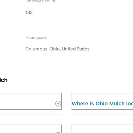
Employee count
132
Headquarter
Columbus, Ohio, United States
lch
Where is Ohio Mulch lo