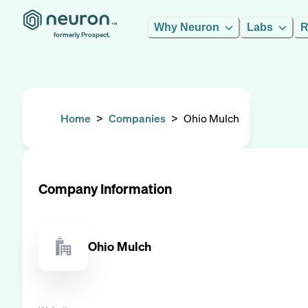
Why Neuron
Labs
R
formerly Prospect.
Home
>
Companies
>
Ohio Mulch
Company Information
Ohio Mulch