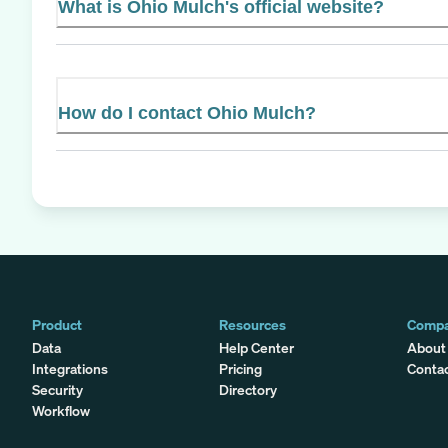
What is Ohio Mulch's official website?
How do I contact Ohio Mulch?
Product
Resources
Comp
Data
Help Center
About
Integrations
Pricing
Conta
Security
Directory
Workflow