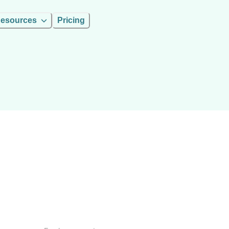
esources
Pricing