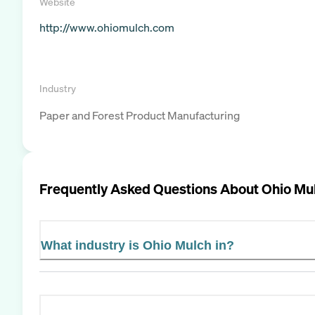
Website
http://www.ohiomulch.com
Industry
Paper and Forest Product Manufacturing
Frequently Asked Questions About
Ohio Mu
What industry is Ohio Mulch in?