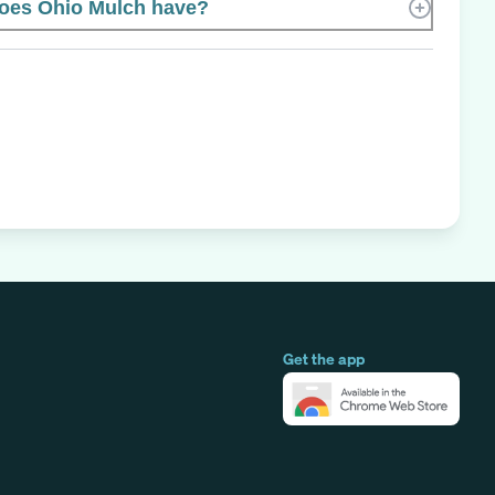
oes Ohio Mulch have?
Get the app