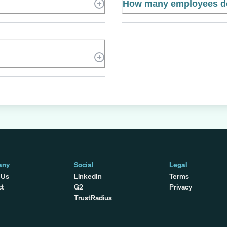
How many employees d
any
Social
Legal
 Us
LinkedIn
Terms
ct
G2
Privacy
TrustRadius