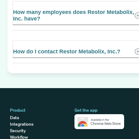
How many employees does Restor Metabolix,
Inc. have?
How do I contact Restor Metabolix, Inc.?
Product
Get the app
Data
Integrations
Security
Workflow