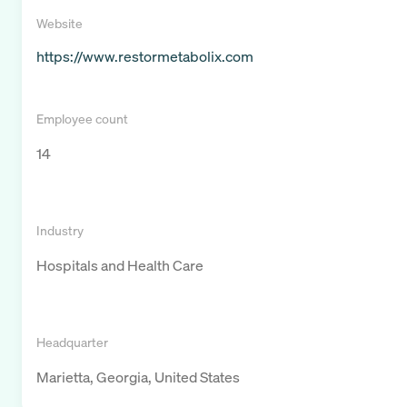
Website
https://www.restormetabolix.com
Employee count
14
Industry
Hospitals and Health Care
Headquarter
Marietta, Georgia, United States