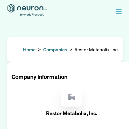
formerly Prospect.
Home
>
Companies
>
Restor Metabolix, Inc.
Company Information
Restor Metabolix, Inc.