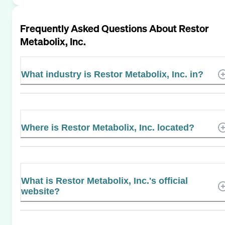
Frequently Asked Questions About
Restor
Metabolix, Inc.
What industry is Restor Metabolix, Inc. in?
Where is Restor Metabolix, Inc. located?
What is Restor Metabolix, Inc.'s official
website?