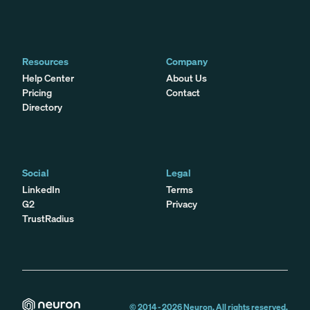
Resources
Company
Help Center
About Us
Pricing
Contact
Directory
Social
Legal
LinkedIn
Terms
G2
Privacy
TrustRadius
© 2014 -
2026
Neuron. All rights reserved.