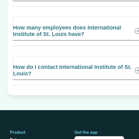
How many employees does International
Institute of St. Louis have?
How do I contact International Institute of St.
Louis?
Product
Get the app