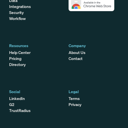
Data
Integrations
Security
Workflow
Resources
Company
Help Center
About Us
Pricing
Contact
Directory
Social
Legal
LinkedIn
Terms
G2
Privacy
TrustRadius