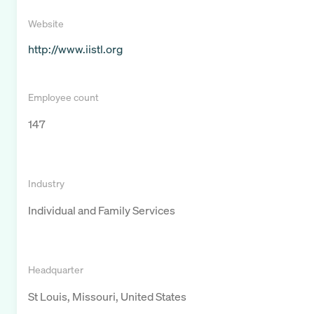
Website
http://www.iistl.org
Employee count
147
Industry
Individual and Family Services
Headquarter
St Louis, Missouri, United States