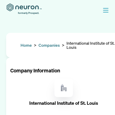
formerly Prospect.
International Institute of St.
Home
>
Companies
>
Louis
Company Information
International Institute of St. Louis