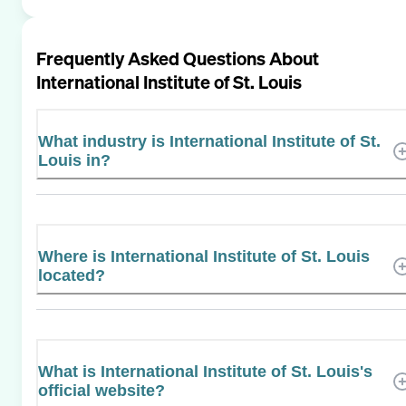
Frequently Asked Questions About
International Institute of St. Louis
What industry is International Institute of St.
Louis in?
Where is International Institute of St. Louis
located?
What is International Institute of St. Louis's
official website?