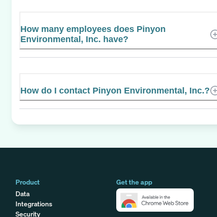
How many employees does Pinyon
Environmental, Inc. have?
How do I contact Pinyon Environmental, Inc.?
Product
Get the app
Data
Integrations
Security