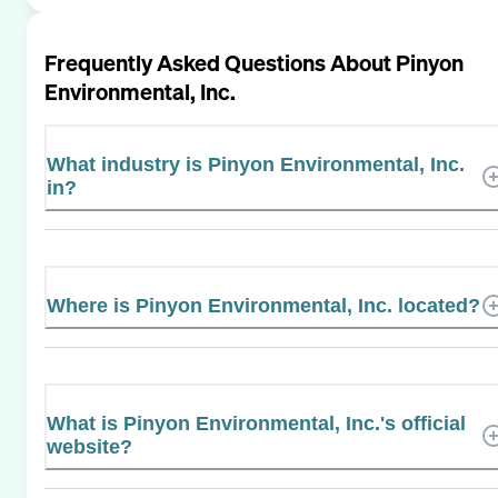
Frequently Asked Questions About
Pinyon
Environmental, Inc.
What industry is Pinyon Environmental, Inc.
in?
Where is Pinyon Environmental, Inc. located?
What is Pinyon Environmental, Inc.'s official
website?