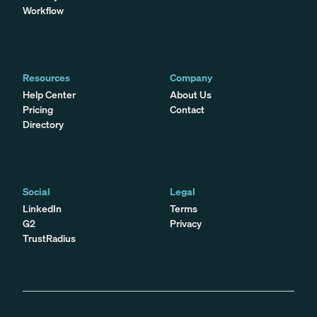
Workflow
Resources
Company
Help Center
About Us
Pricing
Contact
Directory
Social
Legal
LinkedIn
Terms
G2
Privacy
TrustRadius