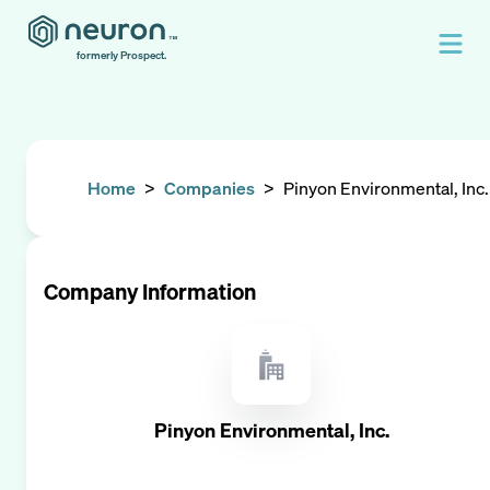
formerly Prospect.
Home
>
Companies
>
Pinyon Environmental, Inc.
Company Information
Pinyon Environmental, Inc.