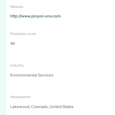
Website
http://www.pinyon-env.com
Employee count
96
Industry
Environmental Services
Headquarter
Lakewood, Colorado, United States