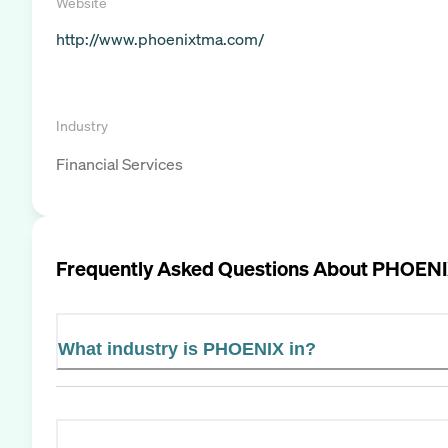
Website
http://www.phoenixtma.com/
Industry
Financial Services
Frequently Asked Questions About
PHOEN
What industry is PHOENIX in?