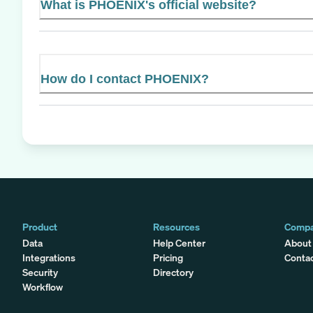
What is PHOENIX's official website?
How do I contact PHOENIX?
Product
Resources
Comp
Data
Help Center
About
Integrations
Pricing
Conta
Security
Directory
Workflow