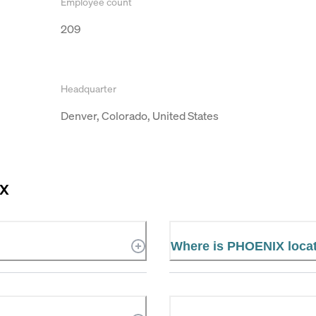
Employee count
209
Headquarter
Denver, Colorado, United States
IX
Where is PHOENIX loca