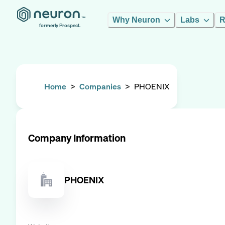
Why Neuron
Labs
R
formerly Prospect.
Home
>
Companies
>
PHOENIX
Company Information
PHOENIX