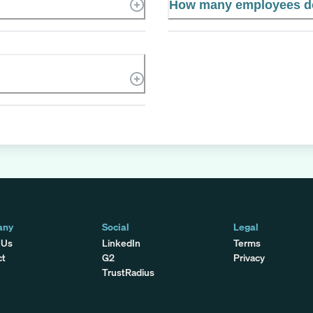
How many employees d
any
Social
Legal
 Us
LinkedIn
Terms
ct
G2
Privacy
TrustRadius