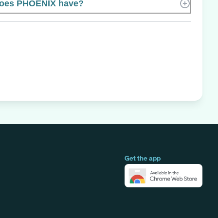
oes PHOENIX have?
Get the app