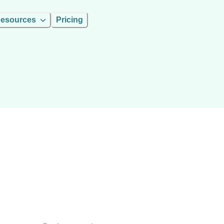
esources
Pricing