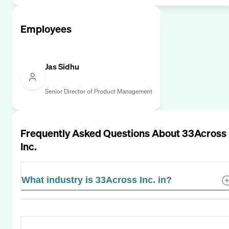
Employees
Jas Sidhu
Senior Director of Product Management
Frequently Asked Questions About
33Across
Inc.
What industry is 33Across Inc. in?