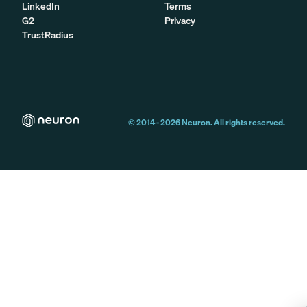
LinkedIn
Terms
G2
Privacy
TrustRadius
© 2014 -
2026
Neuron. All rights reserved.