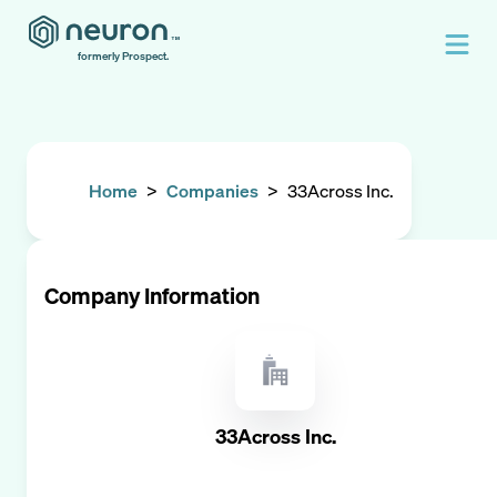
formerly Prospect.
Home
>
Companies
>
33Across Inc.
Company Information
33Across Inc.