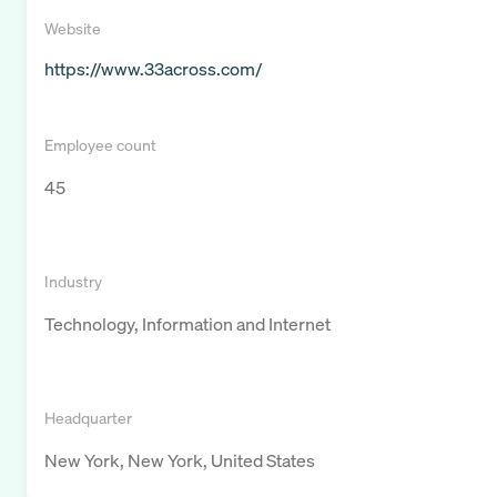
Website
https://www.33across.com/
Employee count
45
Industry
Technology, Information and Internet
Headquarter
New York, New York, United States