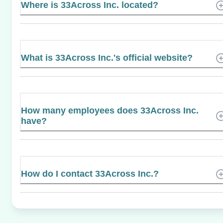
Where is 33Across Inc. located?
What is 33Across Inc.'s official website?
How many employees does 33Across Inc.
have?
How do I contact 33Across Inc.?