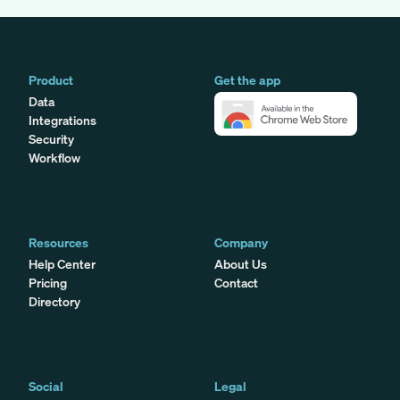
Product
Get the app
Data
Integrations
Security
Workflow
Resources
Company
Help Center
About Us
Pricing
Contact
Directory
Social
Legal