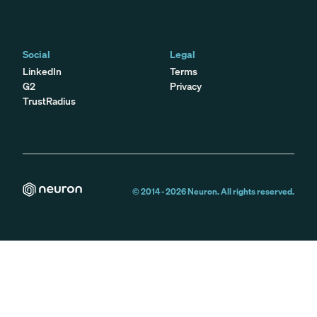
Social
Legal
LinkedIn
Terms
G2
Privacy
TrustRadius
© 2014 -
2026
Neuron. All rights reserved.