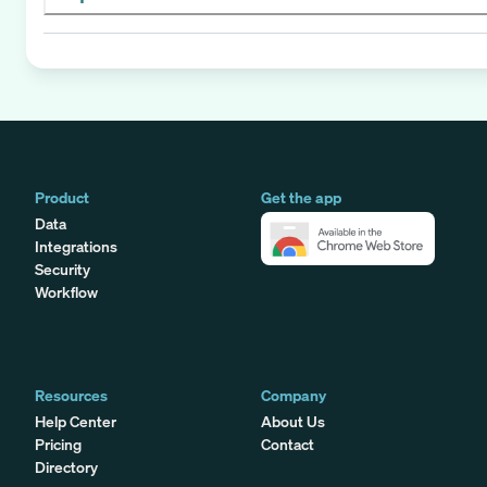
Product
Get the app
Data
Integrations
Security
Workflow
Resources
Company
Help Center
About Us
Pricing
Contact
Directory