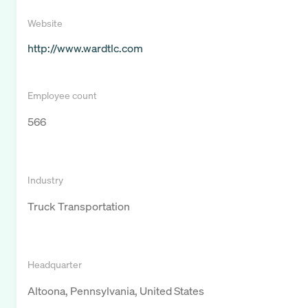
Website
http://www.wardtlc.com
Employee count
566
Industry
Truck Transportation
Headquarter
Altoona, Pennsylvania, United States