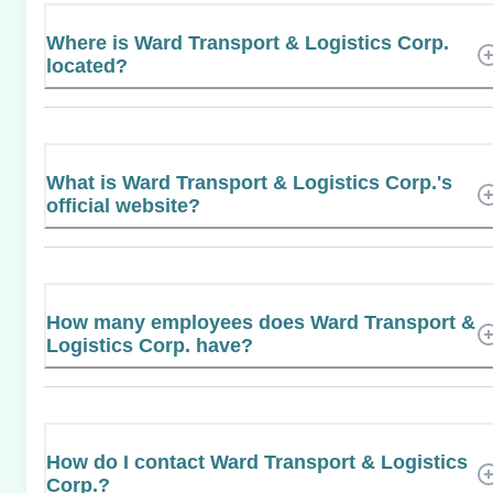
Where is Ward Transport & Logistics Corp.
located?
What is Ward Transport & Logistics Corp.'s
official website?
How many employees does Ward Transport &
Logistics Corp. have?
How do I contact Ward Transport & Logistics
Corp.?