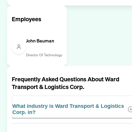
Employees
John Bauman
Director Of Technology
Frequently Asked Questions About
Ward
Transport & Logistics Corp.
What industry is Ward Transport & Logistics
Corp. in?