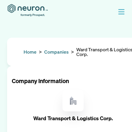
formerly Prospect.
Ward Transport & Logistic
Home
>
Companies
>
Corp.
Company Information
Ward Transport & Logistics Corp.