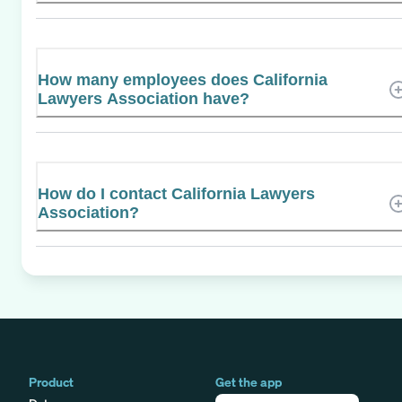
How many employees does California
Lawyers Association have?
How do I contact California Lawyers
Association?
Product
Get the app