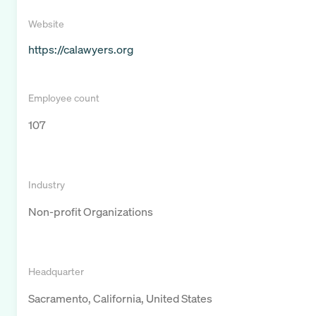
Website
https://calawyers.org
Employee count
107
Industry
Non-profit Organizations
Headquarter
Sacramento, California, United States