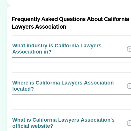
Frequently Asked Questions About
California
Lawyers Association
What industry is California Lawyers
Association in?
Where is California Lawyers Association
located?
What is California Lawyers Association's
official website?