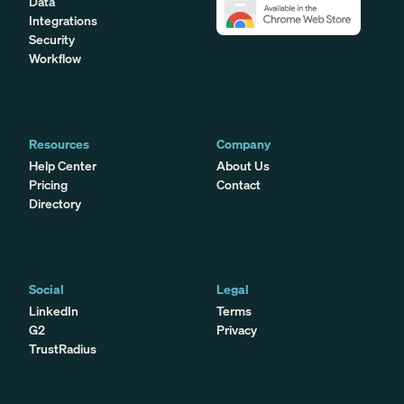
Data
Integrations
Security
Workflow
Resources
Company
Help Center
About Us
Pricing
Contact
Directory
Social
Legal
LinkedIn
Terms
G2
Privacy
TrustRadius