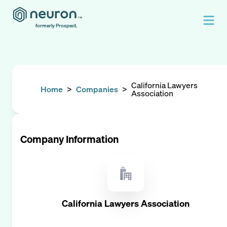
formerly Prospect.
California Lawyers
Home
>
Companies
>
Association
Company Information
California Lawyers Association