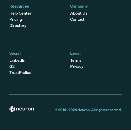
Resources
Company
Help Center
About Us
Pricing
Contact
Directory
Social
Legal
LinkedIn
Terms
G2
Privacy
TrustRadius
© 2014 -
2026
Neuron. All rights reserved.