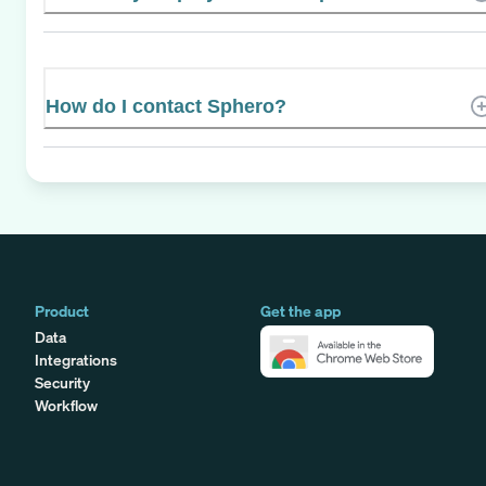
How do I contact Sphero?
Product
Get the app
Data
Integrations
Security
Workflow