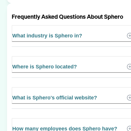
Frequently Asked Questions About
Sphero
What industry is Sphero in?
Where is Sphero located?
What is Sphero's official website?
How many employees does Sphero have?