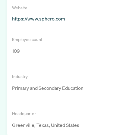
Website
https://www.sphero.com
Employee count
109
Industry
Primary and Secondary Education
Headquarter
Greenville, Texas, United States