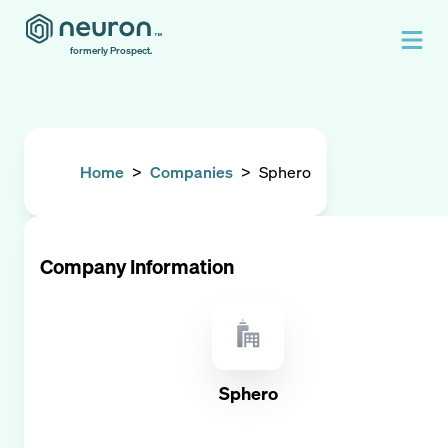
formerly Prospect.
Home
>
Companies
>
Sphero
Company Information
Sphero