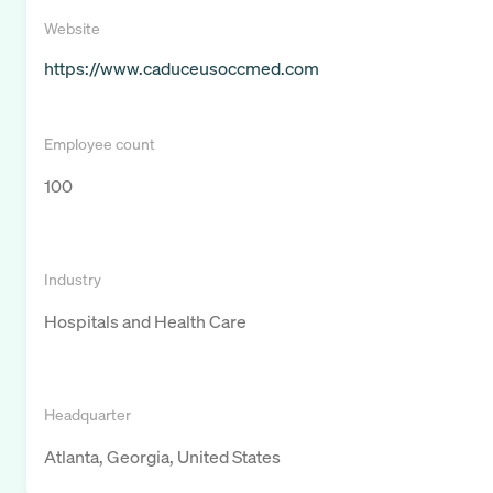
Website
https://www.caduceusoccmed.com
Employee count
100
Industry
Hospitals and Health Care
Headquarter
Atlanta, Georgia, United States