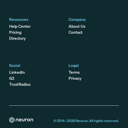
Resources
Company
Help Center
About Us
Pricing
Contact
Directory
Social
Legal
LinkedIn
Terms
G2
Privacy
TrustRadius
© 2014 -
2026
Neuron. All rights reserved.