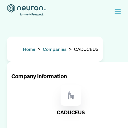
formerly Prospect.
Home
>
Companies
>
CADUCEUS
Company Information
CADUCEUS