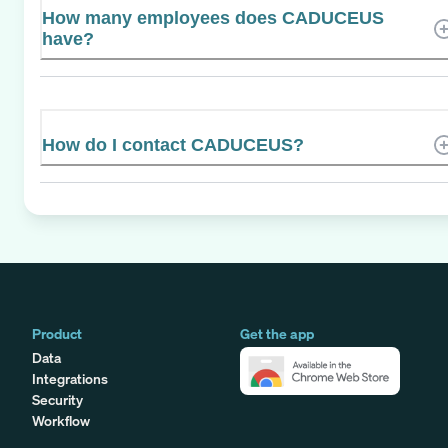
How many employees does CADUCEUS
have?
How do I contact CADUCEUS?
Product
Get the app
Data
Integrations
Security
Workflow