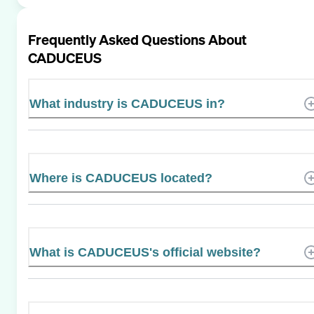
Frequently Asked Questions About
CADUCEUS
What industry is CADUCEUS in?
Where is CADUCEUS located?
What is CADUCEUS's official website?