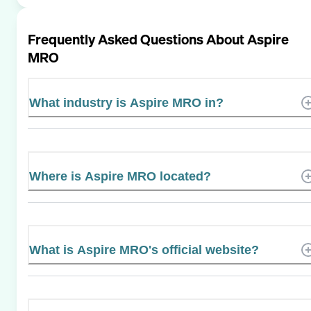
Frequently Asked Questions About
Aspire
MRO
What industry is Aspire MRO in?
Where is Aspire MRO located?
What is Aspire MRO's official website?