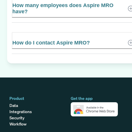
How many employees does Aspire MRO
have?
How do I contact Aspire MRO?
Product
Get the app
Data
Integrations
Security
Workflow