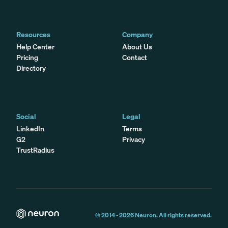
Resources
Company
Help Center
About Us
Pricing
Contact
Directory
Social
Legal
LinkedIn
Terms
G2
Privacy
TrustRadius
© 2014 -
2026
Neuron. All rights reserved.