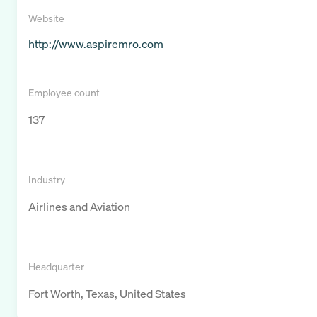
Website
http://www.aspiremro.com
Employee count
137
Industry
Airlines and Aviation
Headquarter
Fort Worth, Texas, United States