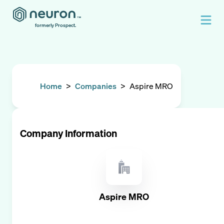
formerly Prospect.
Home
>
Companies
>
Aspire MRO
Company Information
Aspire MRO