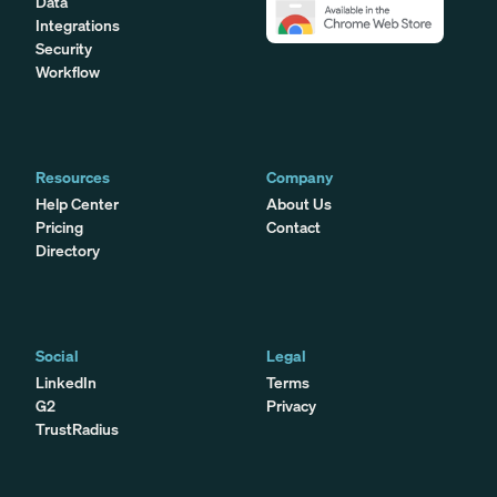
Data
Integrations
Security
Workflow
Resources
Company
Help Center
About Us
Pricing
Contact
Directory
Social
Legal
LinkedIn
Terms
G2
Privacy
TrustRadius