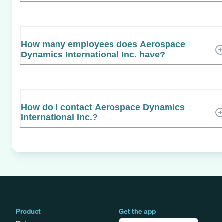
How many employees does Aerospace
Dynamics International Inc. have?
How do I contact Aerospace Dynamics
International Inc.?
Product
Get the app