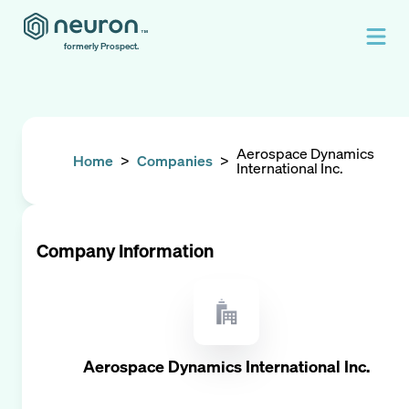
formerly Prospect.
Aerospace Dynamics
Home
>
Companies
>
International Inc.
Company Information
Aerospace Dynamics International Inc.