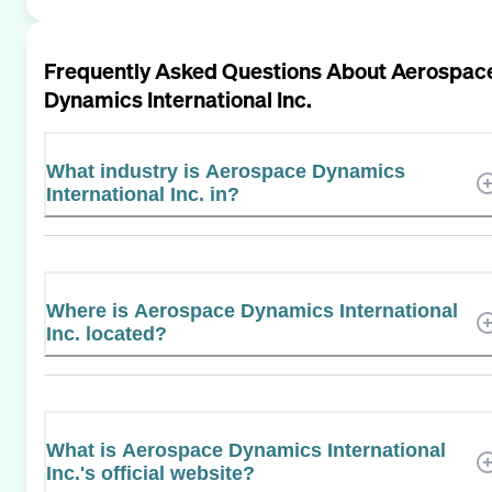
Frequently Asked Questions About
Aerospac
Dynamics International Inc.
What industry is Aerospace Dynamics
International Inc. in?
Where is Aerospace Dynamics International
Inc. located?
What is Aerospace Dynamics International
Inc.'s official website?