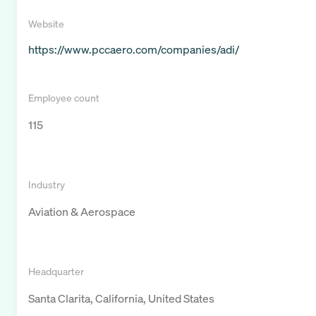
Website
https://www.pccaero.com/companies/adi/
Employee count
115
Industry
Aviation & Aerospace
Headquarter
Santa Clarita, California, United States