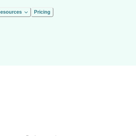
esources
Pricing