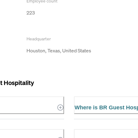
Employee count
223
Headquarter
Houston, Texas, United States
 Hospitality
Where is BR Guest Hospi