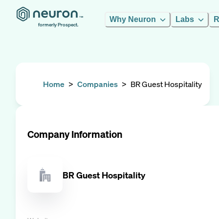
Why Neuron
Labs
R
formerly Prospect.
Home
>
Companies
>
BR Guest Hospitality
Company Information
BR Guest Hospitality