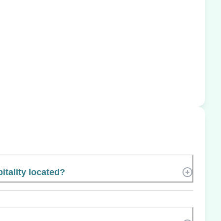
tality located?