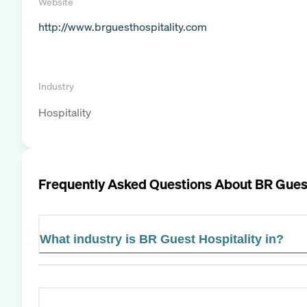
Website
http://www.brguesthospitality.com
Industry
Hospitality
Frequently Asked Questions About
BR Guest
What industry is BR Guest Hospitality in?