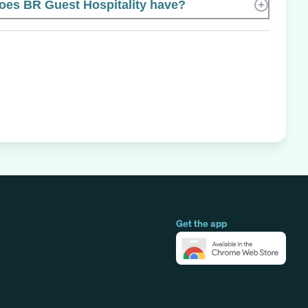
es BR Guest Hospitality have?
Get the app