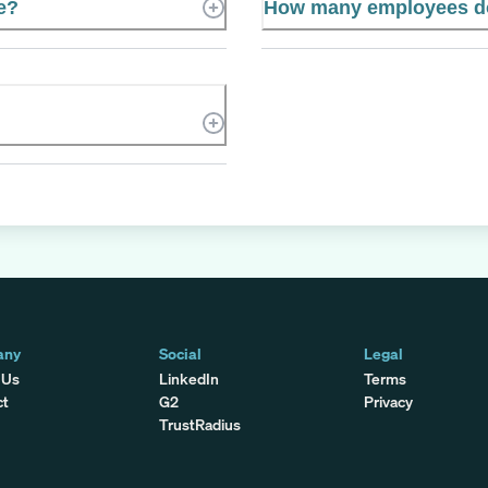
te?
How many employees do
any
Social
Legal
 Us
LinkedIn
Terms
ct
G2
Privacy
TrustRadius