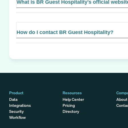
What is BR Guest Hospitality's official websi
How do I contact BR Guest Hospitality?
Product
Resources
Comp
Data
Help Center
About
Integrations
Pricing
Conta
Security
Directory
Workflow