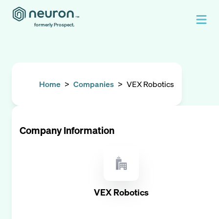
formerly Prospect.
Home
>
Companies
>
VEX Robotics
Company Information
VEX Robotics