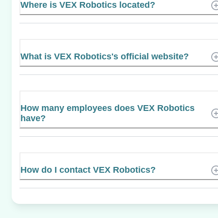
Where is VEX Robotics located?
What is VEX Robotics's official website?
How many employees does VEX Robotics
have?
How do I contact VEX Robotics?