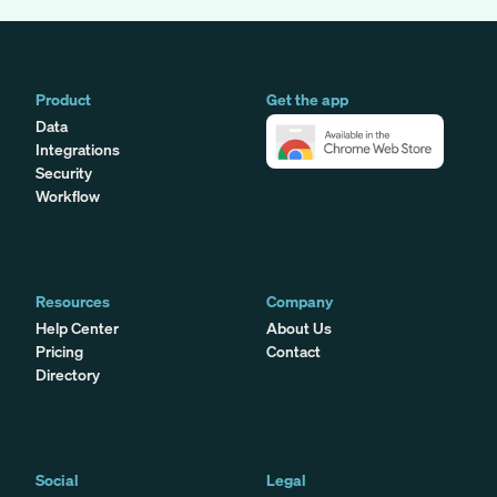
Product
Get the app
Data
Integrations
Security
Workflow
Resources
Company
Help Center
About Us
Pricing
Contact
Directory
Social
Legal