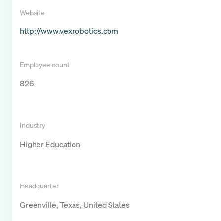
Website
http://www.vexrobotics.com
Employee count
826
Industry
Higher Education
Headquarter
Greenville, Texas, United States