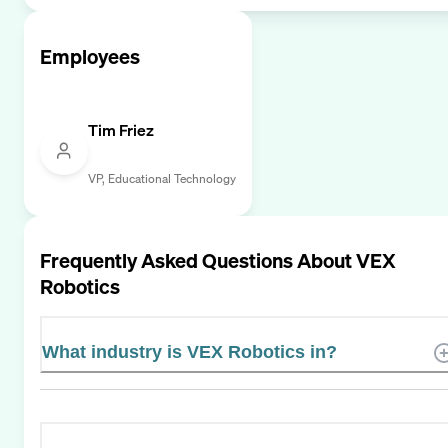
Employees
Tim Friez
VP, Educational Technology
Frequently Asked Questions About
VEX
Robotics
What industry is VEX Robotics in?