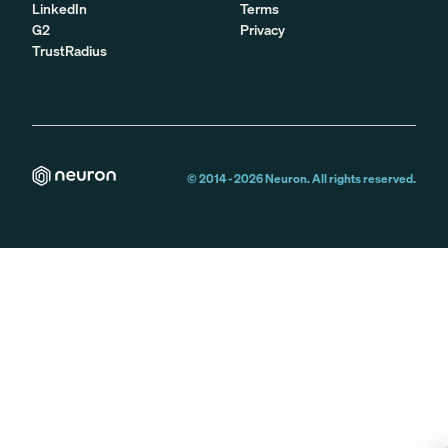
LinkedIn
Terms
G2
Privacy
TrustRadius
© 2014 -
2026
Neuron. All rights reserved.