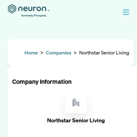
formerly Prospect.
Home
>
Companies
>
Northstar Senior Living
Company Information
Northstar Senior Living