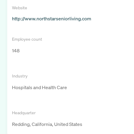
Website
http://www.northstarseniorliving.com
Employee count
148
Industry
Hospitals and Health Care
Headquarter
Redding, California, United States