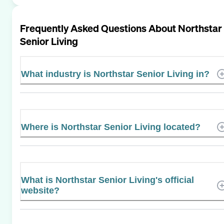
Frequently Asked Questions About
Northstar
Senior Living
What industry is Northstar Senior Living in?
Where is Northstar Senior Living located?
What is Northstar Senior Living's official
website?