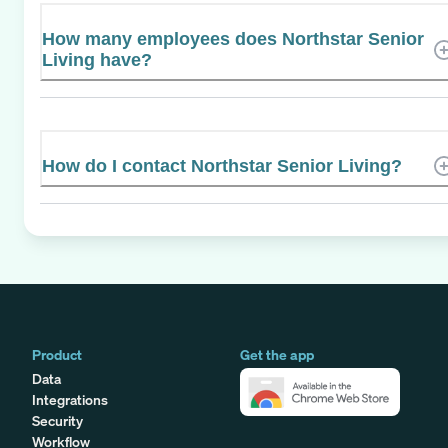
How many employees does Northstar Senior
Living have?
How do I contact Northstar Senior Living?
Product
Get the app
Data
Integrations
Security
Workflow