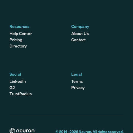
Resources
Company
Help Center
About Us
Pricing
Contact
Directory
Social
Legal
LinkedIn
Terms
G2
Privacy
TrustRadius
© 2014 -
2026
Neuron. All rights reserved.