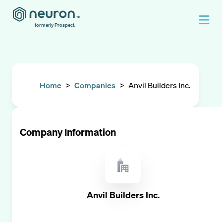
formerly Prospect.
Home
>
Companies
>
Anvil Builders Inc.
Company Information
Anvil Builders Inc.