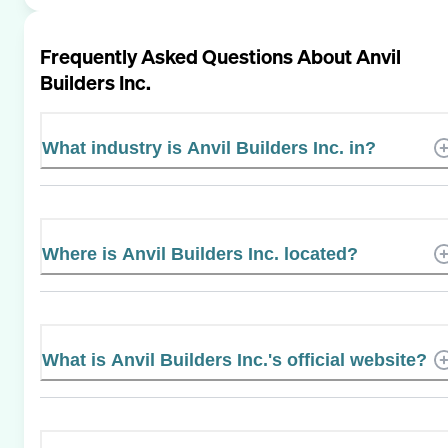
Frequently Asked Questions About
Anvil
Builders Inc.
What industry is Anvil Builders Inc. in?
Where is Anvil Builders Inc. located?
What is Anvil Builders Inc.'s official website?