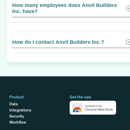
How many employees does Anvil Builders
Inc. have?
How do I contact Anvil Builders Inc.?
Product
Get the app
Data
Integrations
Security
Workflow