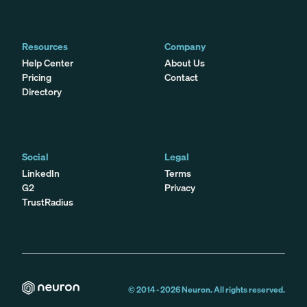
Resources
Company
Help Center
About Us
Pricing
Contact
Directory
Social
Legal
LinkedIn
Terms
G2
Privacy
TrustRadius
© 2014 -
2026
Neuron. All rights reserved.