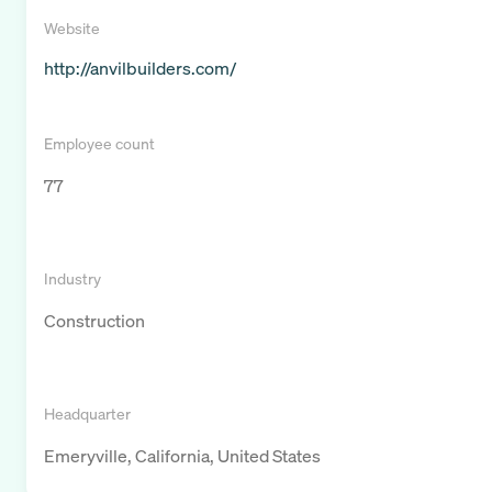
Website
http://anvilbuilders.com/
Employee count
77
Industry
Construction
Headquarter
Emeryville, California, United States