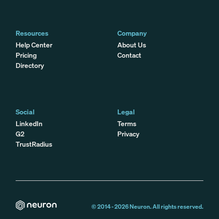
Resources
Company
Help Center
About Us
Pricing
Contact
Directory
Social
Legal
LinkedIn
Terms
G2
Privacy
TrustRadius
© 2014 -
2026
Neuron. All rights reserved.