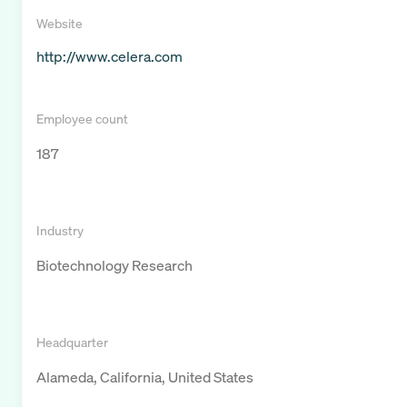
Website
http://www.celera.com
Employee count
187
Industry
Biotechnology Research
Headquarter
Alameda, California, United States