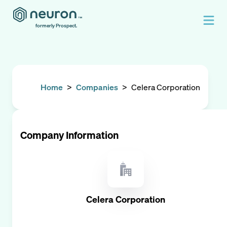
formerly Prospect.
Home
>
Companies
>
Celera Corporation
Company Information
Celera Corporation