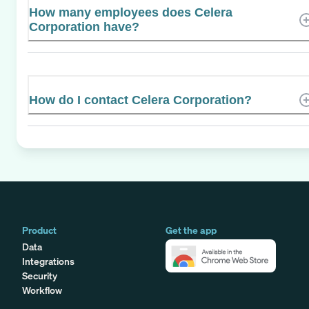
How many employees does Celera
Corporation have?
How do I contact Celera Corporation?
Product
Get the app
Data
Integrations
Security
Workflow