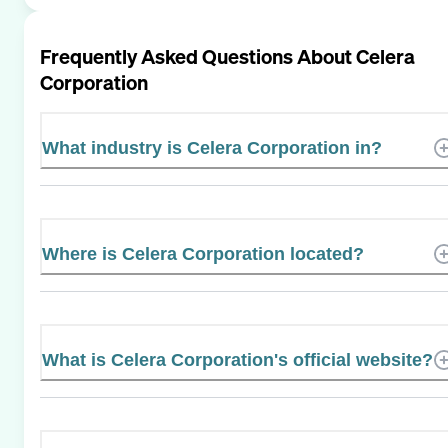
Frequently Asked Questions About
Celera
Corporation
What industry is Celera Corporation in?
Where is Celera Corporation located?
What is Celera Corporation's official website?