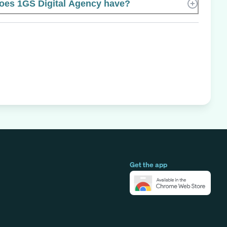
es 1GS Digital Agency have?
Get the app