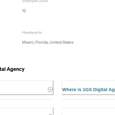
Employee count
12
Headquarter
Miami, Florida, United States
tal Agency
Where is 1GS Digital A