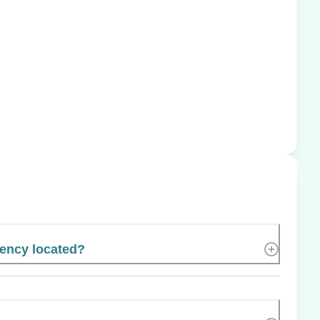
gency located?