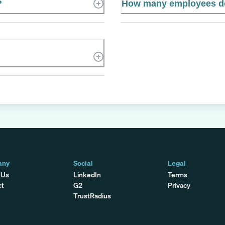
?
How many employees do
any
Social
Legal
 Us
LinkedIn
Terms
ct
G2
Privacy
TrustRadius