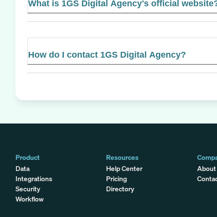
What is 1GS Digital Agency's official website
How do I contact 1GS Digital Agency?
Product
Resources
Comp
Data
Help Center
About
Integrations
Pricing
Conta
Security
Directory
Workflow