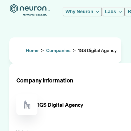
Why Neuron
Labs
R
formerly Prospect.
Home
>
Companies
>
1GS Digital Agency
Company Information
1GS Digital Agency