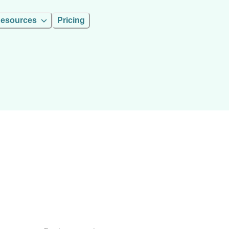
esources
Pricing