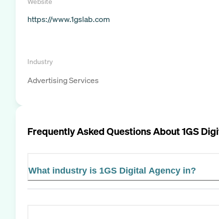
Website
https://www.1gslab.com
Industry
Advertising Services
Frequently Asked Questions About
1GS Digi
What industry is 1GS Digital Agency in?