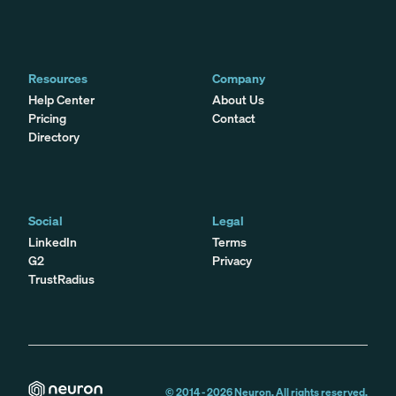
Resources
Company
Help Center
About Us
Pricing
Contact
Directory
Social
Legal
LinkedIn
Terms
G2
Privacy
TrustRadius
© 2014 -
2026
Neuron. All rights reserved.