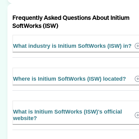
Frequently Asked Questions About
Initium
SoftWorks (ISW)
What industry is Initium SoftWorks (ISW) in?
Where is Initium SoftWorks (ISW) located?
What is Initium SoftWorks (ISW)'s official
website?