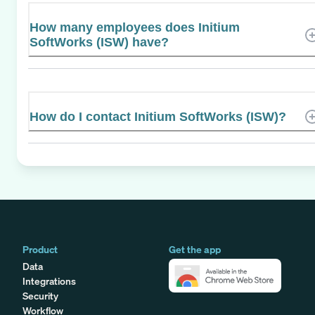
How many employees does Initium
SoftWorks (ISW) have?
How do I contact Initium SoftWorks (ISW)?
Product
Get the app
Data
Integrations
Security
Workflow