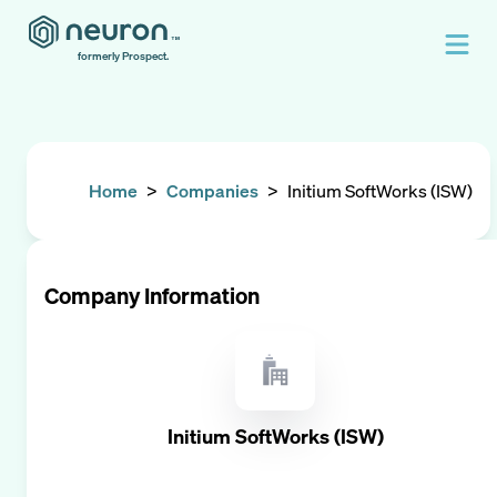
formerly Prospect.
Home
>
Companies
>
Initium SoftWorks (ISW)
Company Information
Initium SoftWorks (ISW)