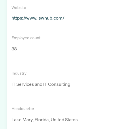
Website
https://www.iswhub.com/
Employee count
38
Industry
IT Services and IT Consulting
Headquarter
Lake Mary, Florida, United States