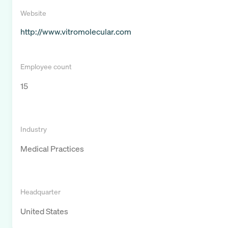
Website
http://www.vitromolecular.com
Employee count
15
Industry
Medical Practices
Headquarter
United States