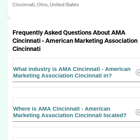
Cincinnati, Ohio, United States
Frequently Asked Questions About
AMA
Cincinnati - American Marketing Association
Cincinnati
What industry is AMA Cincinnati - American
Marketing Association Cincinnati in?
Where is AMA Cincinnati - American
Marketing Association Cincinnati located?