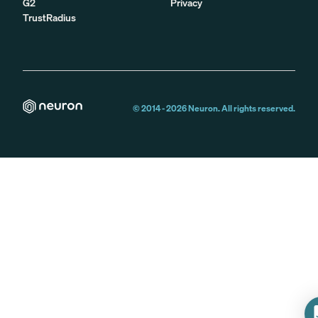
G2
Privacy
TrustRadius
© 2014 -
2026
Neuron. All rights reserved.