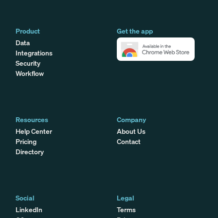
Product
Get the app
Data
Integrations
Security
Workflow
Resources
Company
Help Center
About Us
Pricing
Contact
Directory
Social
Legal
LinkedIn
Terms