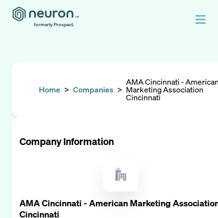
formerly Prospect.
AMA Cincinnati - America
Home
>
Companies
>
Marketing Association
Cincinnati
Company Information
AMA Cincinnati - American Marketing Associatio
Cincinnati