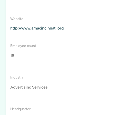
Website
http://www.amacincinnati.org
Employee count
18
Industry
Advertising Services
Headquarter