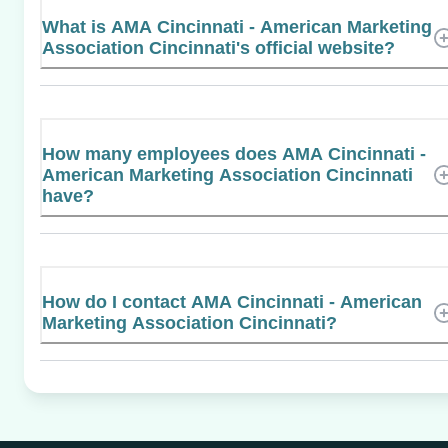
What is AMA Cincinnati - American Marketing
Association Cincinnati's official website?
How many employees does AMA Cincinnati -
American Marketing Association Cincinnati
have?
How do I contact AMA Cincinnati - American
Marketing Association Cincinnati?